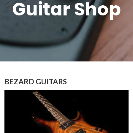
Guitar Shop
BEZARD GUITARS