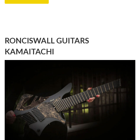
RONCISWALL GUITARS
KAMAITACHI