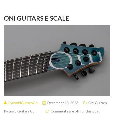
ONI GUITARS E SCALE
PyramidGuitarsCo
December 13, 2023
Oni Guitars
,
Pyramid Guitars Co.
Comments are off for this post