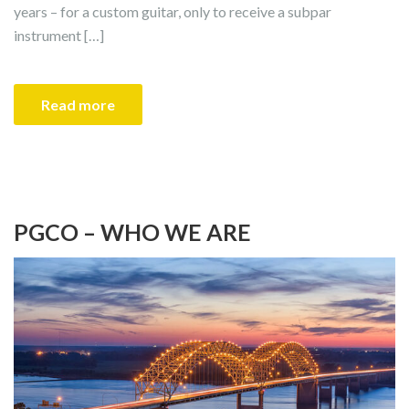
years – for a custom guitar, only to receive a subpar
instrument […]
Read more
PGCO – WHO WE ARE