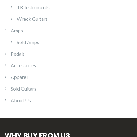
TK Instruments
Wreck Guitars
Amps
Sold Amps
Pedals
Accessories
Apparel
Sold Guitars
About Us
WHY BUY FROM US