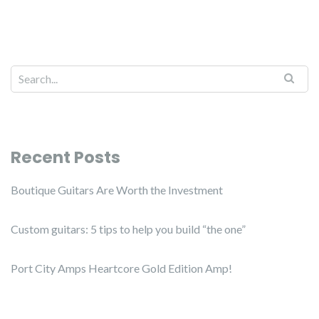
Recent Posts
Boutique Guitars Are Worth the Investment
Custom guitars: 5 tips to help you build “the one”
Port City Amps Heartcore Gold Edition Amp!