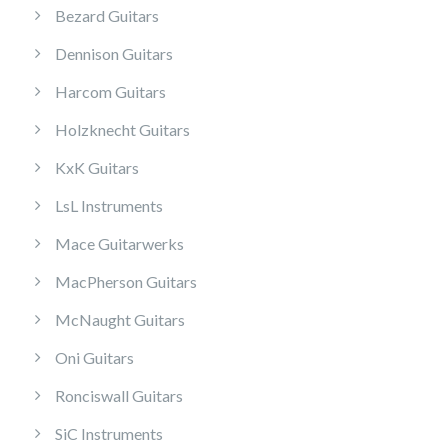
Bezard Guitars
Dennison Guitars
Harcom Guitars
Holzknecht Guitars
KxK Guitars
LsL Instruments
Mace Guitarwerks
MacPherson Guitars
McNaught Guitars
Oni Guitars
Ronciswall Guitars
SiC Instruments