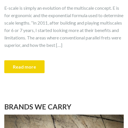
E-scale is simply an evolution of the multiscale concept. E is
for ergonomic and the exponential formula used to determine
scale lengths. “In 2011, after building and playing multiscales
for 6 or 7 years, I started looking more at their benefits and
limitations. The areas where conventional parallel frets were
superior, and how the best […]
Read more
BRANDS WE CARRY