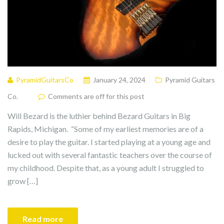
PyramidGuitarsCo
January 24, 2024
Pyramid Guitars
Co.
Comments are off for this post
Will Bezard is the luthier behind Bezard Guitars in Big
Rapids, Michigan. “Some of my earliest memories are of a
desire to play the guitar. I started playing at a young age and
lucked out with several fantastic teachers over the course of
my childhood. Despite that, as a young adult I struggled to
grow […]
Read more