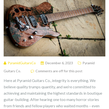
PyramidGuitarsCo
December 6, 2023
Pyramid
Guitars Co.
Comments are off for this post
Here at Pyramid Guitars Co., integrity is everything. We
believe quality trumps quantity, and we’re committed to
achieving and maintaining the highest standards in boutique
guitar-building. After hearing one too many horror stories
from friends and fellow players who waited months – even