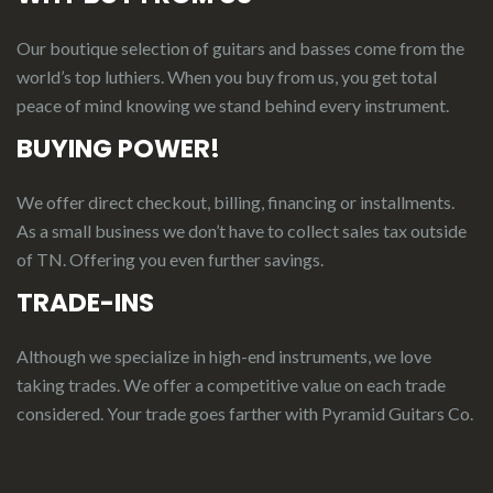
Our boutique selection of guitars and basses come from the
world’s top luthiers. When you buy from us, you get total
peace of mind knowing we stand behind every instrument.
BUYING POWER!
We offer direct checkout, billing, financing or installments.
As a small business we don’t have to collect sales tax outside
of TN. Offering you even further savings.
TRADE-INS
Although we specialize in high-end instruments, we love
taking trades. We offer a competitive value on each trade
considered.
Your
t
rade
g
oes
f
arther
with Pyramid Guitars Co.