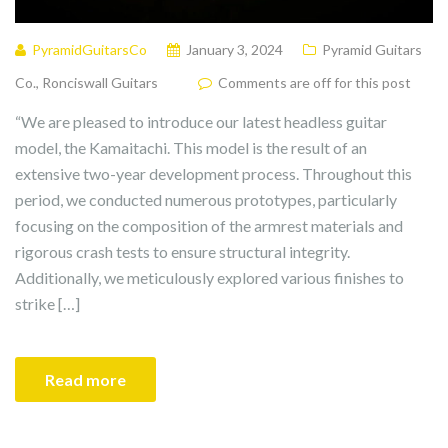
PyramidGuitarsCo
January 3, 2024
Pyramid Guitars
Co.
,
Ronciswall Guitars
Comments are off for this post
“We are pleased to introduce our latest headless guitar
model, the Kamaitachi. This model is the result of an
extensive two-year development process. Throughout this
period, we conducted numerous prototypes, particularly
focusing on the composition of the armrest materials and
rigorous crash tests to ensure structural integrity.
Additionally, we meticulously explored various finishes to
strike […]
Read more