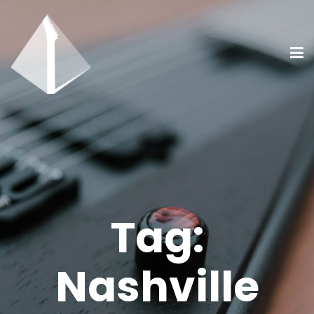
Tag:
Nashville