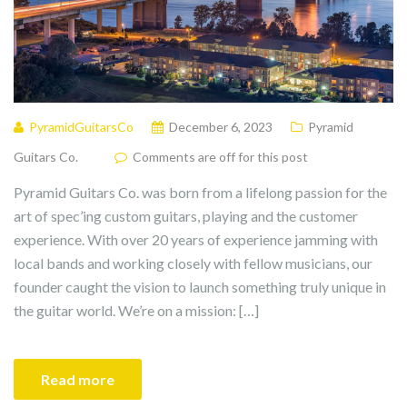
PyramidGuitarsCo
December 6, 2023
Pyramid
Guitars Co.
Comments are off for this post
Pyramid Guitars Co. was born from a lifelong passion for the
art of spec’ing custom guitars, playing and the customer
experience. With over 20 years of experience jamming with
local bands and working closely with fellow musicians, our
founder caught the vision to launch something truly unique in
the guitar world. We’re on a mission: […]
Read more