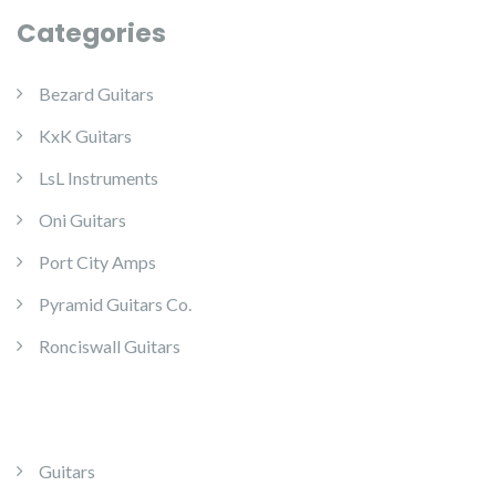
Categories
Bezard Guitars
KxK Guitars
LsL Instruments
Oni Guitars
Port City Amps
Pyramid Guitars Co.
Ronciswall Guitars
Guitars