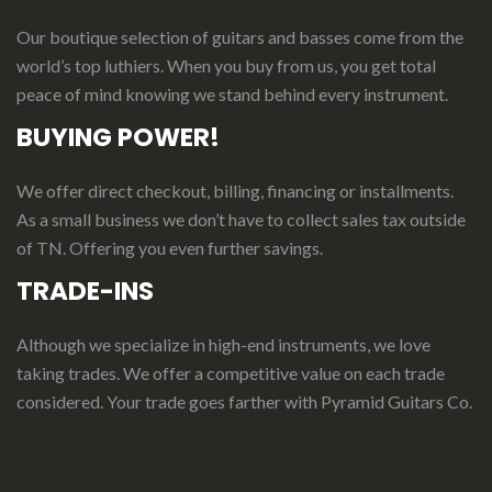
Our boutique selection of guitars and basses come from the
world’s top luthiers. When you buy from us, you get total
peace of mind knowing we stand behind every instrument.
BUYING POWER!
We offer direct checkout, billing, financing or installments.
As a small business we don’t have to collect sales tax outside
of TN. Offering you even further savings.
TRADE-INS
Although we specialize in high-end instruments, we love
taking trades. We offer a competitive value on each trade
considered.
Your
t
rade
g
oes
f
arther
with Pyramid Guitars Co.