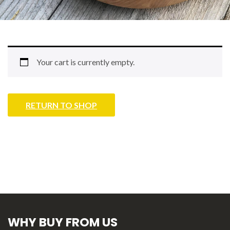
Your cart is currently empty.
RETURN TO SHOP
WHY BUY FROM US