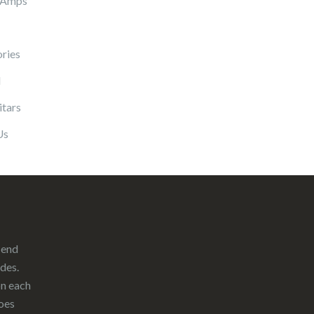
 Amps
ries
l
itars
Us
-end
ades.
on each
oes