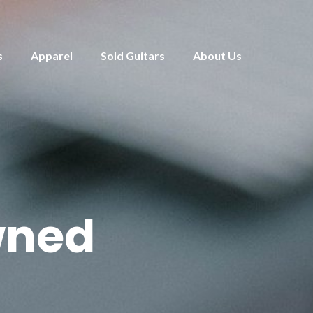
s
Apparel
Sold Guitars
About Us
wned