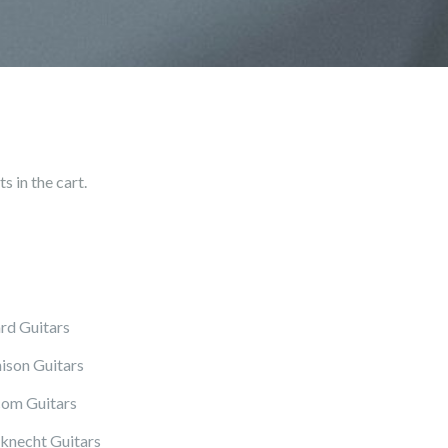
 in the cart.
rd Guitars
ison Guitars
om Guitars
knecht Guitars