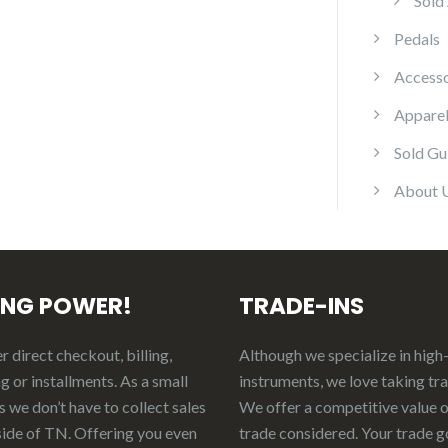
Sold
Pedals
Accesso
Appare
Sold Gu
About 
ING POWER!
TRADE-INS
 direct checkout, billing,
Although we specialize in high
g or installments. As a small
instruments, we love taking tr
 we don’t have to collect sales
We offer a competitive value 
side of TN. Offering you even
trade considered.
Your
t
rade
g