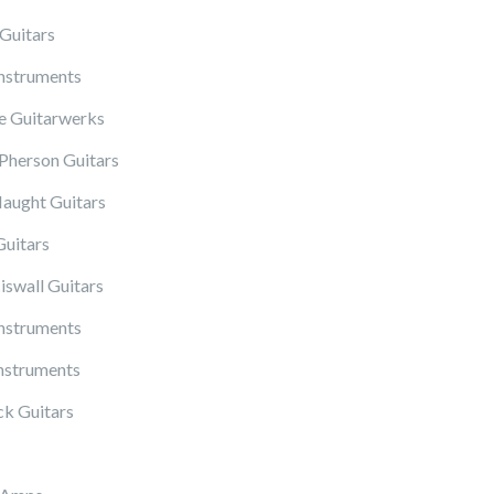
Guitars
Instruments
 Guitarwerks
herson Guitars
ught Guitars
Guitars
iswall Guitars
Instruments
nstruments
k Guitars