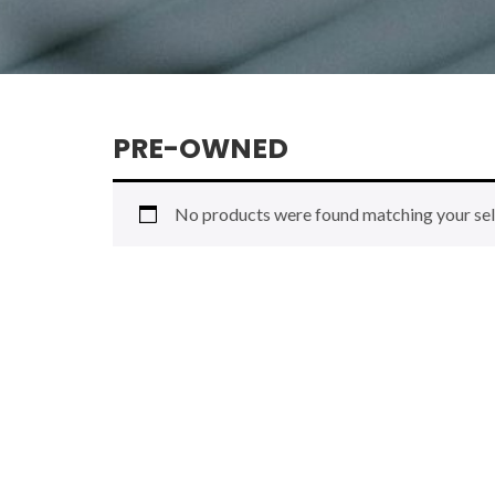
PRE-OWNED
No products were found matching your sel