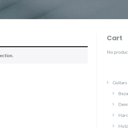
Cart
No products
ection.
Guitars
Beza
Denn
Harc
Holz