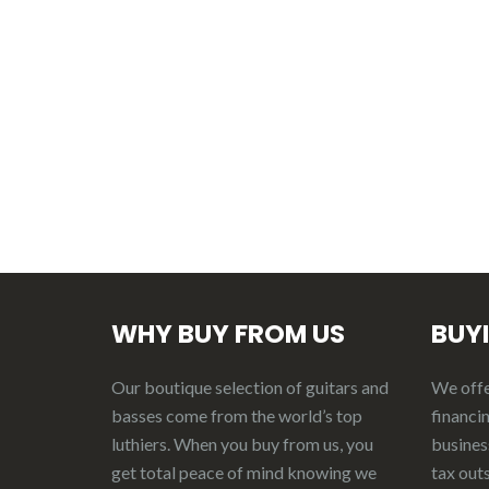
WHY BUY FROM US
BUY
Our boutique selection of guitars and
We offer
basses come from the world’s top
financin
luthiers. When you buy from us, you
business
get total peace of mind knowing we
tax out