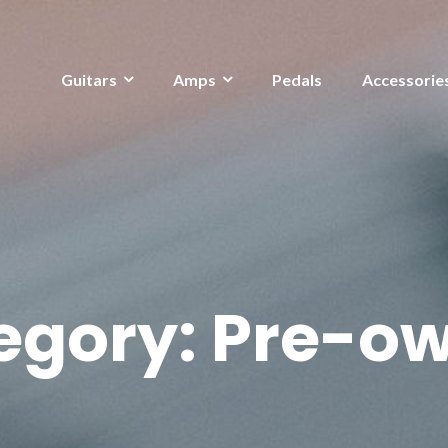
Guitars
Amps
Pedals
Accessorie
egory:
Pre-o