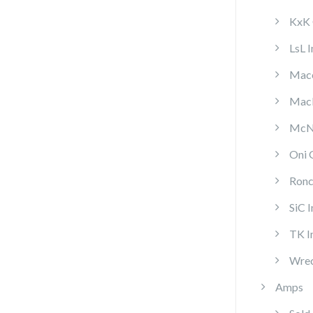
KxK 
LsL 
Mace
MacP
McNa
Oni 
Ronc
SiC 
TK I
Wrec
Amps