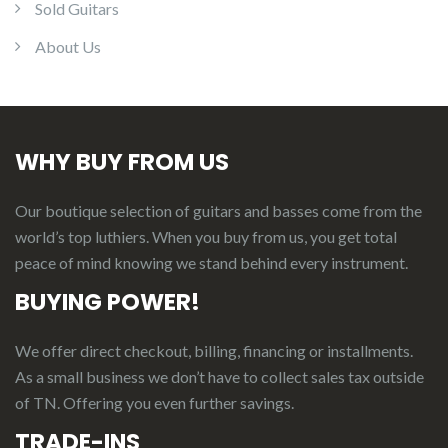
Sold Guitars
About Us
WHY BUY FROM US
Our boutique selection of guitars and basses come from the
world’s top luthiers. When you buy from us, you get total
peace of mind knowing we stand behind every instrument.
BUYING POWER!
We offer direct checkout, billing, financing or installments.
As a small business we don’t have to collect sales tax outside
of TN. Offering you even further savings.
TRADE-INS