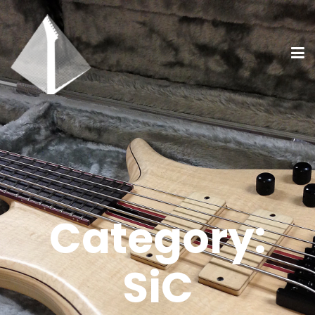
Category:
SiC