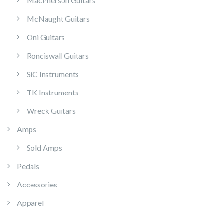
MacPherson Guitars
McNaught Guitars
Oni Guitars
Ronciswall Guitars
SiC Instruments
TK Instruments
Wreck Guitars
Amps
Sold Amps
Pedals
Accessories
Apparel