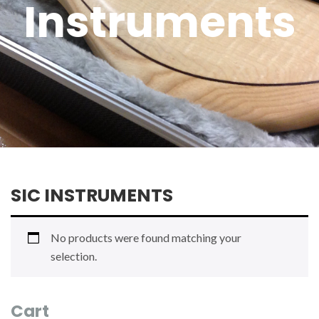
Instruments
SIC INSTRUMENTS
No products were found matching your
selection.
Cart