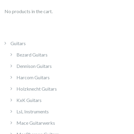
No products in the cart.
Guitars
Bezard Guitars
Dennison Guitars
Harcom Guitars
Holzknecht Guitars
KxK Guitars
LsL Instruments
Mace Guitarwerks