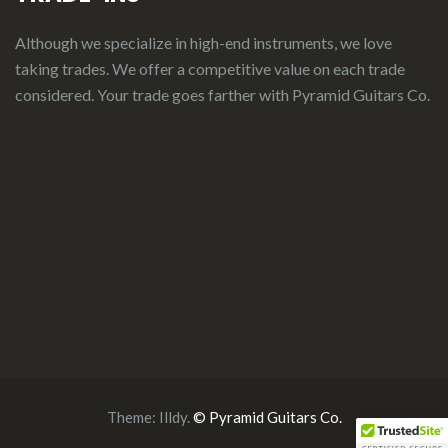
Although we specialize in high-end instruments, we love
taking trades. We offer a competitive value on each trade
considered.
Your
t
rade
g
oes
f
arther
with Pyramid Guitars Co.
Theme:
Illdy
.
© Pyramid Guitars Co.