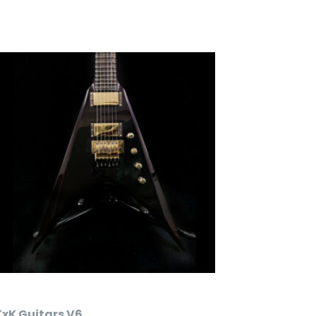
KxK Guitars V6