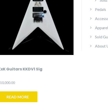
Sold
Pedals
Accesso
Appare
Sold Gu
About 
KxK Guitars KKDV1 Sig
10,000.00
READ MORE