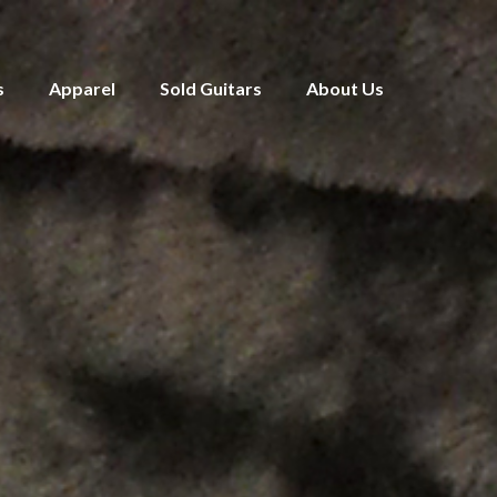
s
Apparel
Sold Guitars
About Us