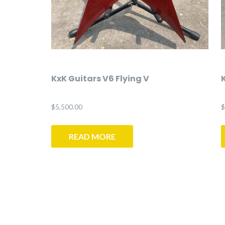
KxK Guitars V6 Flying V
$
5,500.00
$
READ MORE