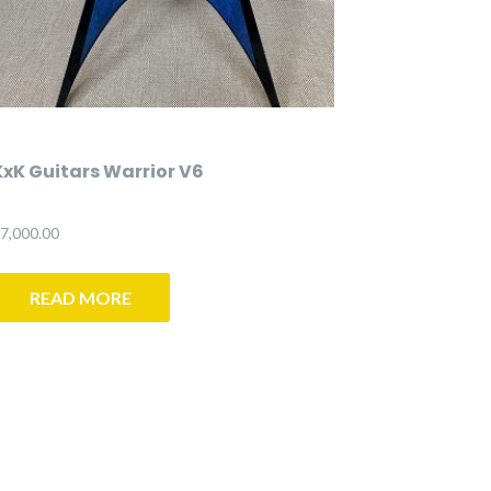
KxK Guitars Warrior V6
7,000.00
READ MORE