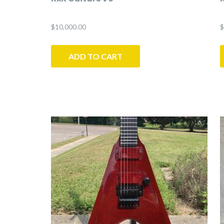
$
10,000.00
$
ADD TO CART