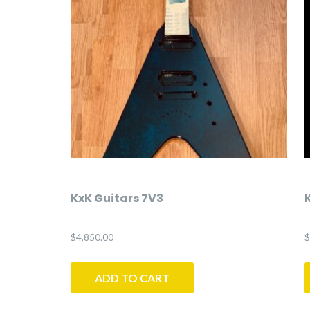
KxK Guitars 7V3
$
4,850.00
$
ADD TO CART