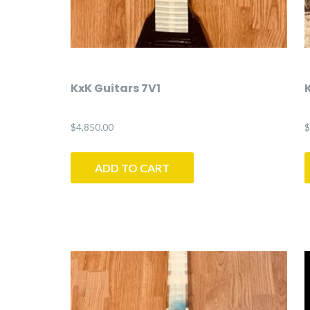
KxK Guitars 7V1
$
4,850.00
$
ADD TO CART