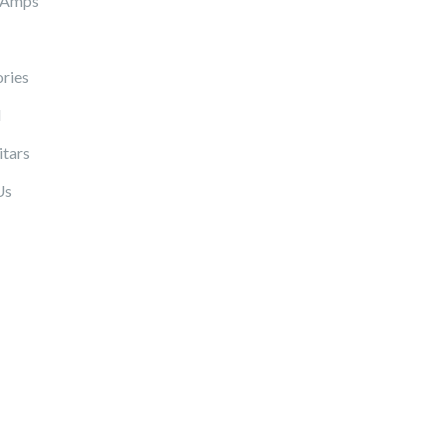
 Amps
ries
l
itars
Us