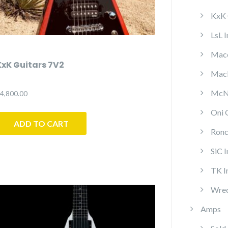
KxK 
LsL 
Mace
KxK Guitars 7V2
MacP
McNa
4,800.00
Oni 
ADD TO CART
Ronc
SiC 
TK I
Wrec
Amps