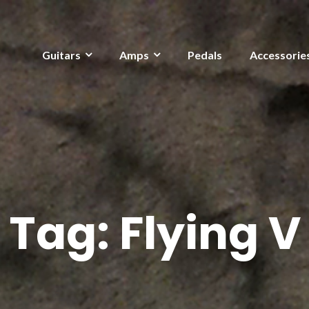
Guitars
Amps
Pedals
Accessorie
Tag:
Flying V