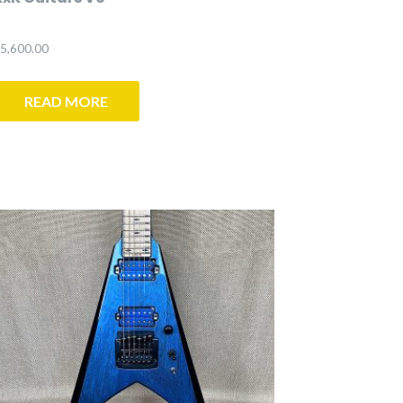
5,600.00
READ MORE