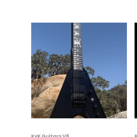
KxK Guitars V6