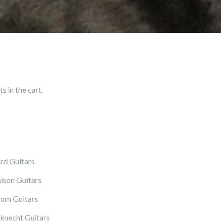
 in the cart.
rd Guitars
ison Guitars
om Guitars
knecht Guitars