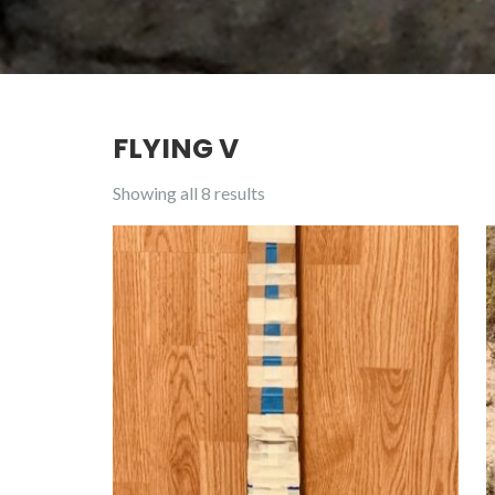
FLYING V
Showing all 8 results