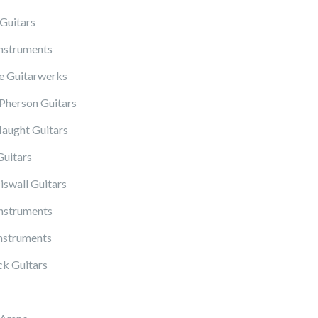
Guitars
Instruments
 Guitarwerks
herson Guitars
ught Guitars
Guitars
iswall Guitars
Instruments
nstruments
k Guitars