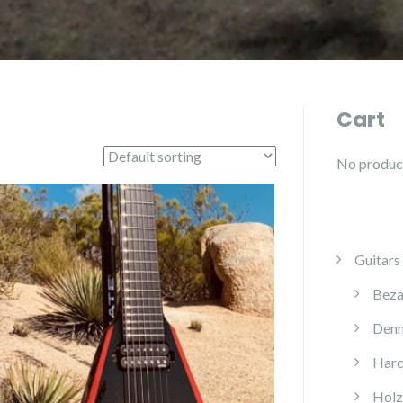
Cart
No products
Guitars
Beza
Denn
Harc
Holz