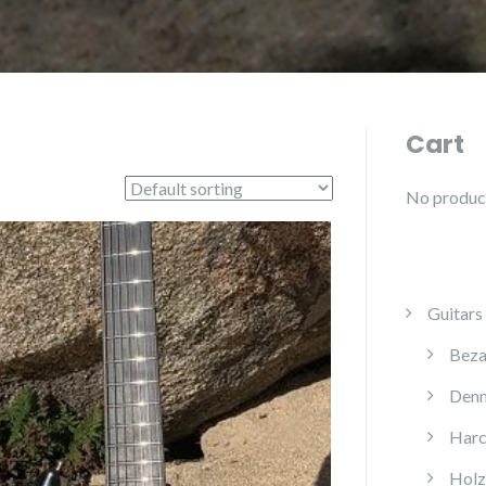
Cart
No products
Guitars
Beza
Denn
Harc
Holz