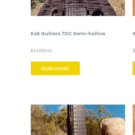
KxK Guitars 7DC Semi-hollow
$
10,000.00
$
READ MORE