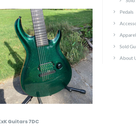
Sold
Pedals
Accesso
Appare
Sold Gu
About 
KxK Guitars 7DC