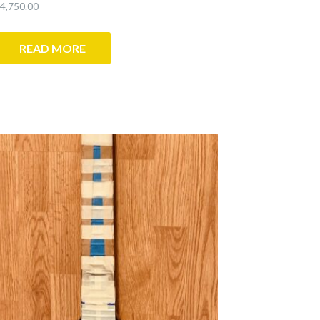
4,750.00
READ MORE