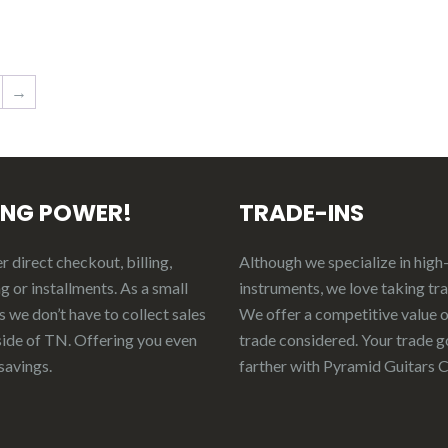
→
ING POWER!
TRADE-INS
 direct checkout, billing,
Although we specialize in high
g or installments. As a small
instruments, we love taking tr
 we don’t have to collect sales
We offer a competitive value 
side of TN. Offering you even
trade considered.
Your
t
rade
g
savings.
f
arther
with Pyramid Guitars 