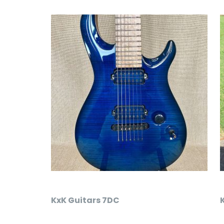
KxK Guitars 7DC