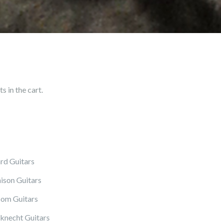
 in the cart.
rd Guitars
ison Guitars
om Guitars
knecht Guitars