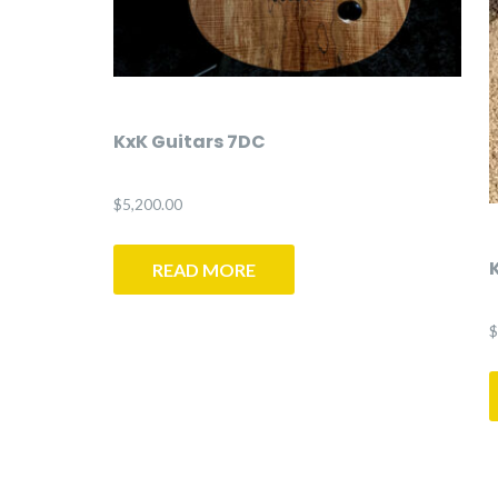
KxK Guitars 7DC
$
5,200.00
READ MORE
$