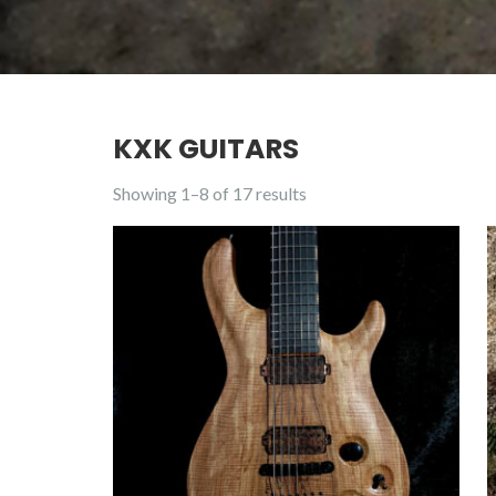
KXK GUITARS
Showing 1–8 of 17 results