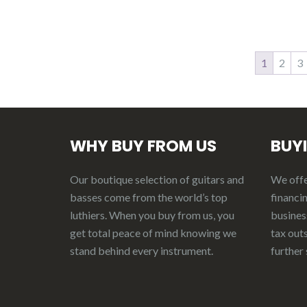
1
2
3
WHY BUY FROM US
BUY
Our boutique selection of guitars and
We offer
basses come from the world’s top
financin
luthiers. When you buy from us, you
business
get total peace of mind knowing we
tax out
stand behind every instrument.
further 