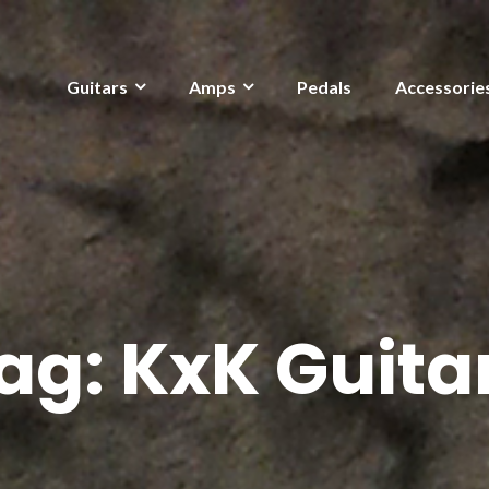
Guitars
Amps
Pedals
Accessorie
ag:
KxK Guita