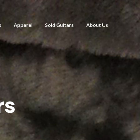
s
Apparel
Sold Guitars
About Us
rs