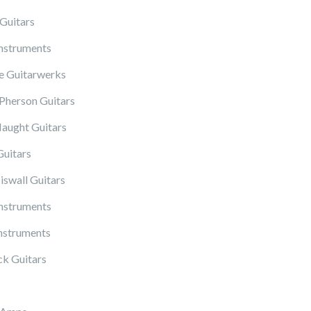
Guitars
Instruments
 Guitarwerks
herson Guitars
ught Guitars
Guitars
iswall Guitars
Instruments
nstruments
k Guitars