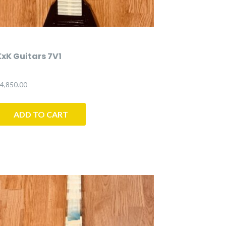
KxK Guitars 7V1
4,850.00
ADD TO CART