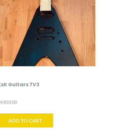
KxK Guitars 7V3
4,850.00
ADD TO CART