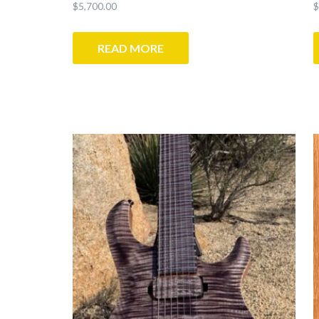
$
5,700.00
$
READ MORE