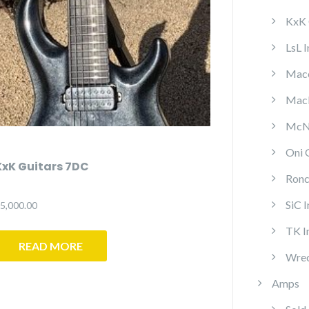
KxK 
LsL 
Mace
MacP
McNa
Oni 
KxK Guitars 7DC
Ronc
SiC 
5,000.00
TK I
READ MORE
Wrec
Amps