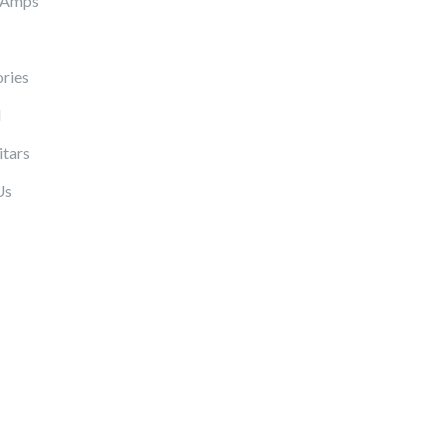
 Amps
ries
l
itars
Us