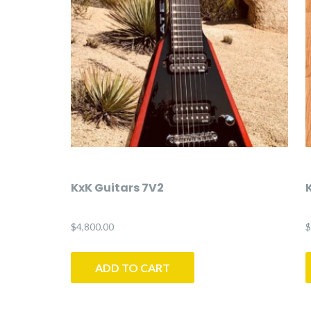
KxK Guitars 7V2
$
4,800.00
$
ADD TO CART