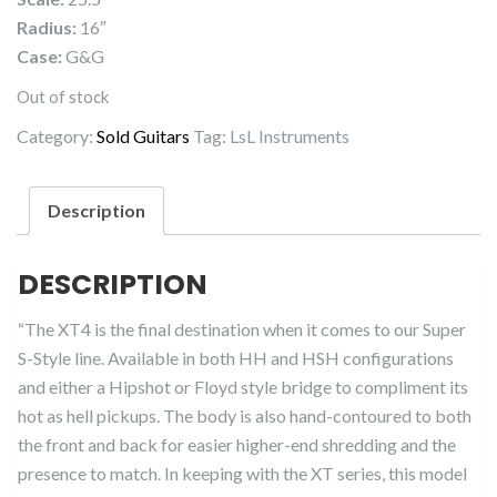
Radius:
16″
Case:
G&G
Out of stock
Category:
Sold Guitars
Tag:
LsL Instruments
Description
DESCRIPTION
“The XT4 is the final destination when it comes to our Super
S-Style line. Available in both HH and HSH configurations
and either a Hipshot or Floyd style bridge to compliment its
hot as hell pickups. The body is also hand-contoured to both
the front and back for easier higher-end shredding and the
presence to match. In keeping with the XT series, this model