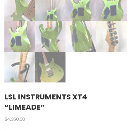
LSL INSTRUMENTS XT4
“LIMEADE”
$
4,350.00
-