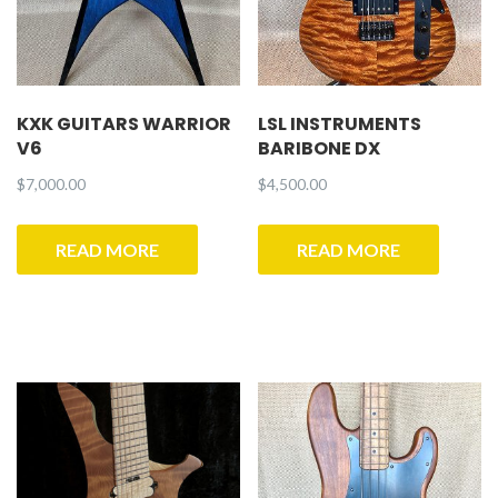
KXK GUITARS WARRIOR
LSL INSTRUMENTS
V6
BARIBONE DX
$
7,000.00
$
4,500.00
READ MORE
READ MORE