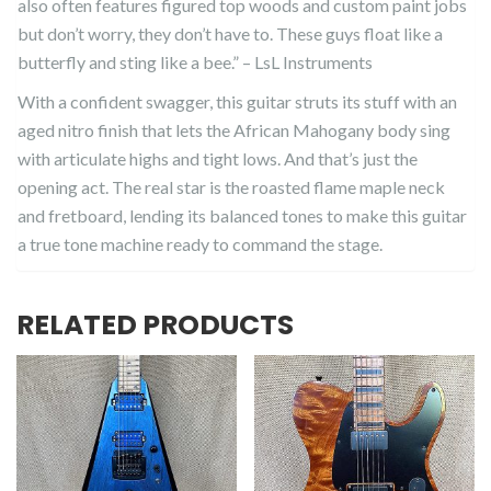
also often features figured top woods and custom paint jobs
but don’t worry, they don’t have to. These guys float like a
butterfly and sting like a bee.” – LsL Instruments
With a confident swagger, this guitar struts its stuff with an
aged nitro finish that lets the African Mahogany body sing
with articulate highs and tight lows. And that’s just the
opening act. The real star is the roasted flame maple neck
and fretboard, lending its balanced tones to make this guitar
a true tone machine ready to command the stage.
RELATED PRODUCTS