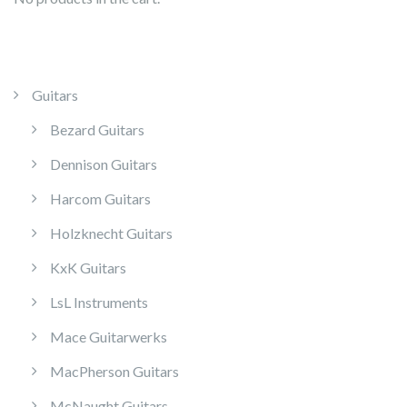
Guitars
Bezard Guitars
Dennison Guitars
Harcom Guitars
Holzknecht Guitars
KxK Guitars
LsL Instruments
Mace Guitarwerks
MacPherson Guitars
McNaught Guitars