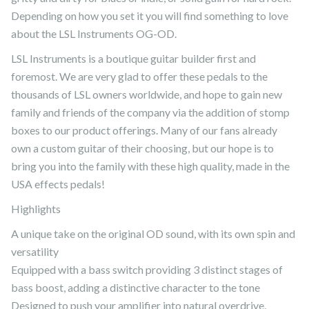
Depending on how you set it you will find something to love
about the LSL Instruments OG-OD.
LSL Instruments is a boutique guitar builder first and
foremost. We are very glad to offer these pedals to the
thousands of LSL owners worldwide, and hope to gain new
family and friends of the company via the addition of stomp
boxes to our product offerings. Many of our fans already
own a custom guitar of their choosing, but our hope is to
bring you into the family with these high quality, made in the
USA effects pedals!
Highlights
A unique take on the original OD sound, with its own spin and
versatility
Equipped with a bass switch providing 3 distinct stages of
bass boost, adding a distinctive character to the tone
Designed to push your amplifier into natural overdrive,