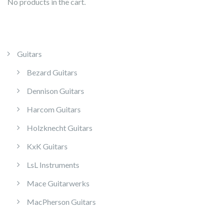
No products in the cart.
Guitars
Bezard Guitars
Dennison Guitars
Harcom Guitars
Holzknecht Guitars
KxK Guitars
LsL Instruments
Mace Guitarwerks
MacPherson Guitars