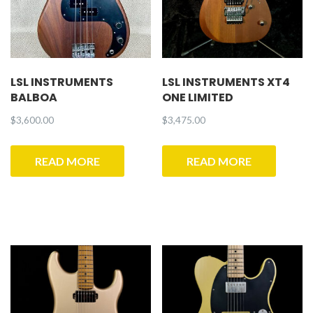
LSL INSTRUMENTS
LSL INSTRUMENTS XT4
BALBOA
ONE LIMITED
$
3,600.00
$
3,475.00
READ MORE
READ MORE