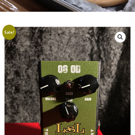
Sale!