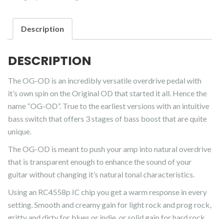
quantity
Description
DESCRIPTION
The OG-OD is an incredibly versatile overdrive pedal with
it’s own spin on the Original OD that started it all. Hence the
name “OG-OD”. True to the earliest versions with an intuitive
bass switch that offers 3 stages of bass boost that are quite
unique.
The OG-OD is meant to push your amp into natural overdrive
that is transparent enough to enhance the sound of your
guitar without changing it’s natural tonal characteristics.
Using an RC4558p IC chip you get a warm response in every
setting. Smooth and creamy gain for light rock and prog rock,
gritty and dirty for blues or indie, or solid gain for hard rock.