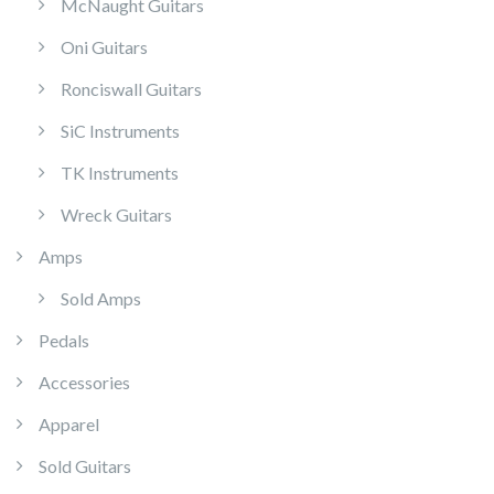
McNaught Guitars
Oni Guitars
Ronciswall Guitars
SiC Instruments
TK Instruments
Wreck Guitars
Amps
Sold Amps
Pedals
Accessories
Apparel
Sold Guitars