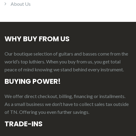
About Us
WHY BUY FROM US
Our boutique selection of guitars and basses come from the
world’s top luthiers. When you buy from us, you get total
peace of mind knowing we stand behind every instrument.
BUYING POWER!
We offer direct checkout, billing, financing or installments.
As a small business we don’t have to collect sales tax outside
of TN. Offering you even further savings.
TRADE-INS