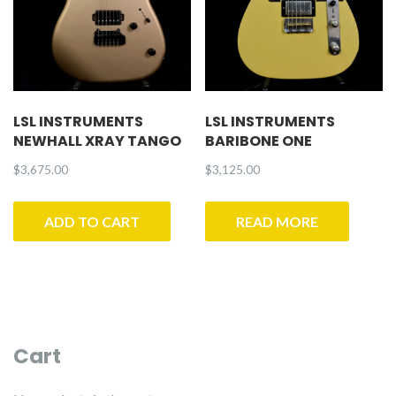
LSL INSTRUMENTS
LSL INSTRUMENTS
NEWHALL XRAY TANGO
BARIBONE ONE
$
3,675.00
$
3,125.00
ADD TO CART
READ MORE
Cart