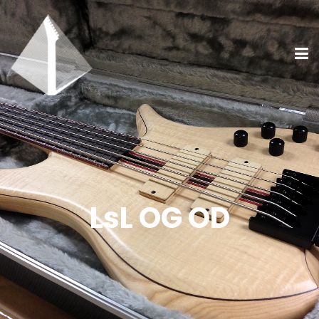
LsL OG OD