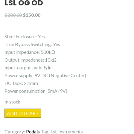
LSL OG OD
Original
Current
$
200.00
$
150.00
price
price
-
was:
is:
Steel Enclosure: Yes
$200.00.
$150.00.
True Bypass Switching: Yes
Input impedance: 500kΩ
Output impedance: 10kΩ
Input-output Jack: ¼ in
Power supply: 9V DC (Negative Center)
DC Jack: 2.1mm
Power consumption: 5mA (9V)
In stock
LsL
ADD TO CART
OG
OD
Category:
Pedals
Tag:
LsL Instruments