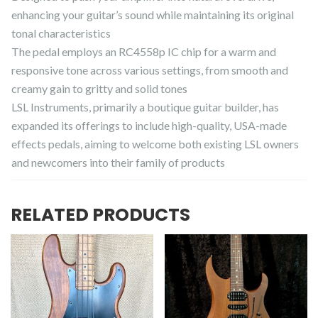
enhancing your guitar’s sound while maintaining its original
tonal characteristics
The pedal employs an RC4558p IC chip for a warm and
responsive tone across various settings, from smooth and
creamy gain to gritty and solid tones
LSL Instruments, primarily a boutique guitar builder, has
expanded its offerings to include high-quality, USA-made
effects pedals, aiming to welcome both existing LSL owners
and newcomers into their family of products
RELATED PRODUCTS