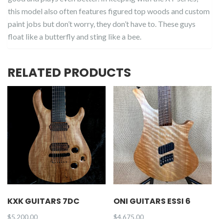
this model also often features figured top woods and custom
paint jobs but don’t worry, they don’t have to. These guys
float like a butterfly and sting like a bee.
RELATED PRODUCTS
KXK GUITARS 7DC
ONI GUITARS ESSI 6
$
5,200.00
$
4,675.00