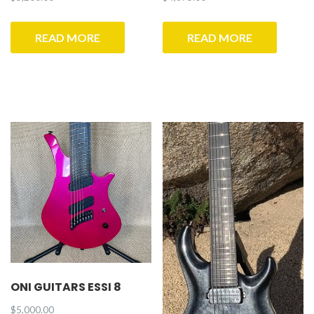
READ MORE
READ MORE
ONI GUITARS ESSI 8
$
5,000.00