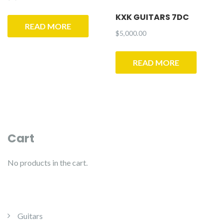
KXK GUITARS 7DC
READ MORE
$
5,000.00
READ MORE
Cart
No products in the cart.
Guitars