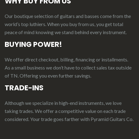
WHY BUY FROM US
Our boutique selection of guitars and basses come from the
world’s top luthiers. When you buy from us, you get total
peace of mind knowing we stand behind every instrument.
BUYING POWER!
We offer direct checkout, billing, financing or installments.
As a small business we don’t have to collect sales tax outside
of TN. Offering you even further savings.
TRADE-INS
Although we specialize in high-end instruments, we love
taking trades. We offer a competitive value on each trade
considered.
Your
t
rade
g
oes
f
arther
with Pyramid Guitars Co.