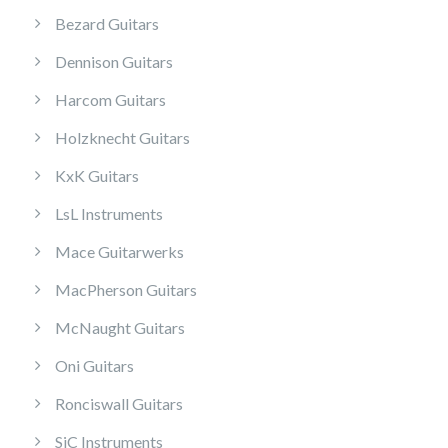
Bezard Guitars
Dennison Guitars
Harcom Guitars
Holzknecht Guitars
KxK Guitars
LsL Instruments
Mace Guitarwerks
MacPherson Guitars
McNaught Guitars
Oni Guitars
Ronciswall Guitars
SiC Instruments