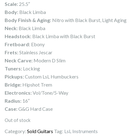
Scale:
25.5″
Body:
Black Limba
Body Finish & Aging:
Nitro with Black Burst, Light Aging
Neck:
Black Limba
Headstock:
Black Limba with Black Burst
Fretboard:
Ebony
Frets:
Stainless Jescar
Neck Carve:
Modern D Slim
Tuners:
Locking
Pickups:
Custom LsL Humbuckers
Bridge:
Hipshot Trem
Electronics:
Vol/Tone/5-Way
Radius:
16″
Case:
G&G Hard Case
Out of stock
Category:
Sold Guitars
Tag:
LsL Instruments