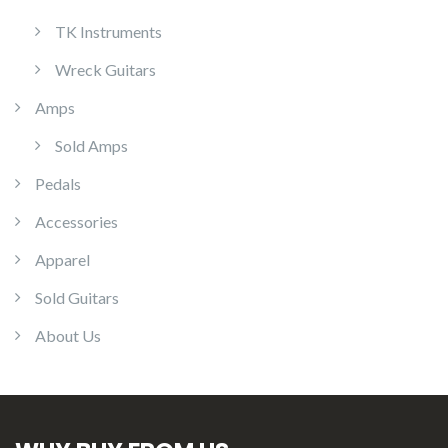
TK Instruments
Wreck Guitars
Amps
Sold Amps
Pedals
Accessories
Apparel
Sold Guitars
About Us