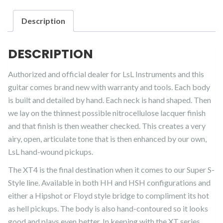
Description
DESCRIPTION
Authorized and official dealer for LsL Instruments and this
guitar comes brand new with warranty and tools. Each body
is built and detailed by hand. Each neck is hand shaped. Then
we lay on the thinnest possible nitrocellulose lacquer finish
and that finish is then weather checked. This creates a very
airy, open, articulate tone that is then enhanced by our own,
LsL hand-wound pickups.
The XT4 is the final destination when it comes to our Super S-
Style line. Available in both HH and HSH configurations and
either a Hipshot or Floyd style bridge to compliment its hot
as hell pickups. The body is also hand-contoured so it looks
good and plays even better. In keeping with the XT series,