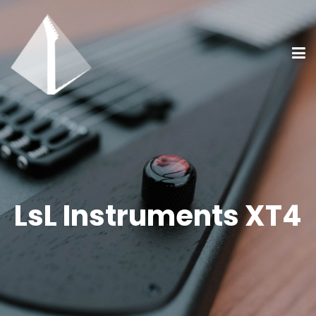
LsL Instruments XT4