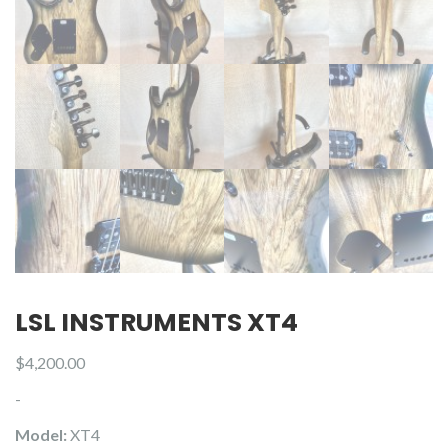
LSL INSTRUMENTS XT4
$
4,200.00
-
Model:
XT4