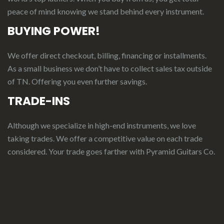
peace of mind knowing we stand behind every instrument.
BUYING POWER!
We offer direct checkout, billing, financing or installments.
As a small business we don’t have to collect sales tax outside
of TN. Offering you even further savings.
TRADE-INS
Although we specialize in high-end instruments, we love
taking trades. We offer a competitive value on each trade
considered.
Your
t
rade
g
oes
f
arther
with Pyramid Guitars Co.