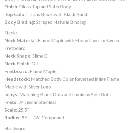
Finish:
Gloss Top and Satin Body
Top Color:
Trans Black with Black Burst
Body Binding:
Scraped Natural Binding
Neck:
Neck Material:
Flame Maple with Ebony Layer between
Fretboard
Neck Shape:
Slime C
Neck Finish:
Oil
Fretboard:
Flame Maple
Headstock:
Matched Body Color Reversed Inline Flame
Maple with Silver Logo
Inlays:
Matching Black Dots and Luminlay Side Dots
Frets:
24 Jescar Stainless
Scale:
25.5”
Radius:
9.5″ – 16″ Compound
Hardware: