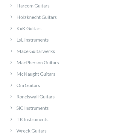
Harcom Guitars
Holzknecht Guitars
KxK Guitars
LsL Instruments
Mace Guitarwerks
MacPherson Guitars
McNaught Guitars
Oni Guitars
Ronciswall Guitars
SiC Instruments
TK Instruments
Wreck Guitars