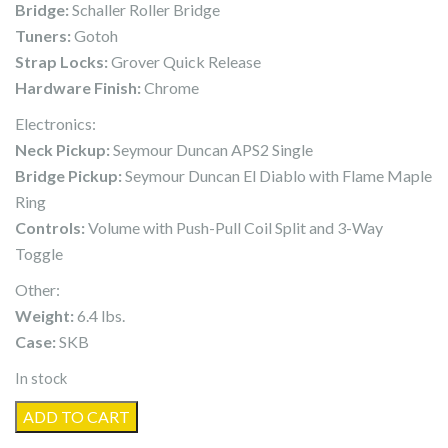
Bridge:
Schaller Roller Bridge
Tuners:
Gotoh
Strap Locks:
Grover Quick Release
Hardware Finish:
Chrome
Electronics:
Neck Pickup:
Seymour Duncan APS2 Single
Bridge Pickup:
Seymour Duncan El Diablo with Flame Maple
Ring
Controls:
Volume with Push-Pull Coil Split and 3-Way
Toggle
Other:
Weight:
6.4 lbs.
Case:
SKB
In stock
MacPherson
ADD TO CART
Guitars