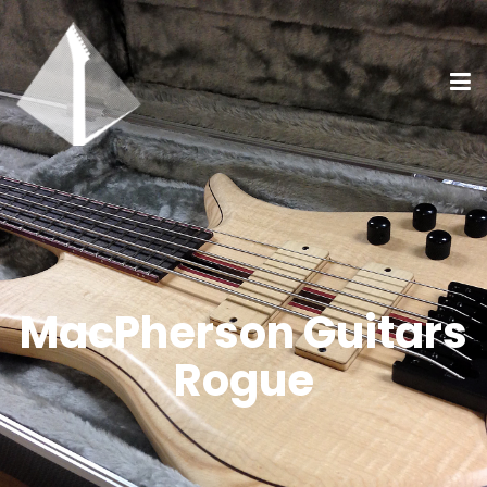
MacPherson Guitars
Rogue