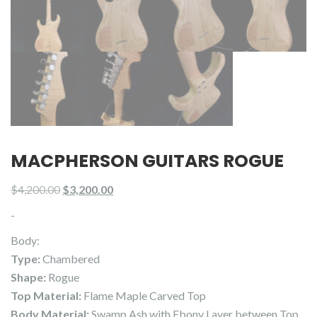
MACPHERSON GUITARS ROGUE
Original
Current
$
4,200.00
$
3,200.00
price
price
-
was:
is:
Body:
$4,200.00.
$3,200.00.
Type:
Chambered
Shape:
Rogue
Top Material:
Flame Maple Carved Top
Body Material:
Swamp Ash with Ebony Layer between Top