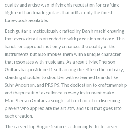
quality and artistry, solidifying his reputation for crafting
high-end, handmade guitars that utilize only the finest
tonewoods available.
Each guitar is meticulously crafted by Dan himself, ensuring
that every detail is attended to with precision and care. This
hands-on approach not only enhances the quality of the
instruments but also imbues them with a unique character
that resonates with musicians. As a result, MacPherson
Guitars has positioned itself among the elite in the industry,
standing shoulder to shoulder with esteemed brands like
Suhr, Anderson, and PRS PS. The dedication to craftsmanship
and the pursuit of excellence in every instrument make
MacPherson Guitars a sought-after choice for discerning
players who appreciate the artistry and skill that goes into
each creation.
The carved top Rogue features a stunningly thick carved