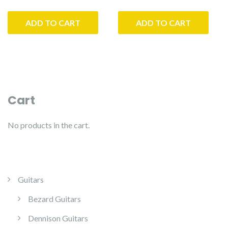
price
price
was:
is:
ADD TO CART
ADD TO CART
$5,500.00.
$5,225.00.
Cart
No products in the cart.
Guitars
Bezard Guitars
Dennison Guitars