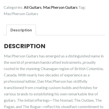
Rogue
Categories:
All Guitars
,
MacPherson Guitars
Tag:
quantity
MacPherson Guitars
Description
DESCRIPTION
MacPherson Guitars has emerged as a distinguished name in
the world of premium handcrafted instruments, proudly
rooted in the stunning Okanagan region of British Columbia,
Canada. With nearly two decades of experience as a
professional luthier, Dan MacPherson has skillfully
transitioned from creating custom builds and finishes for
various brands to establishing his own remarkable line of
guitars. The initial offerings—The Nomad, The Outlaw, The
Pagan, and The Rogue—reflect his steadfast commitment to