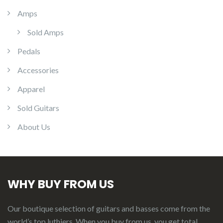
Amps
Sold Amps
Pedals
Accessories
Apparel
Sold Guitars
About Us
WHY BUY FROM US
Our boutique selection of guitars and basses come from the
world’s top luthiers. When you buy from us, you get total