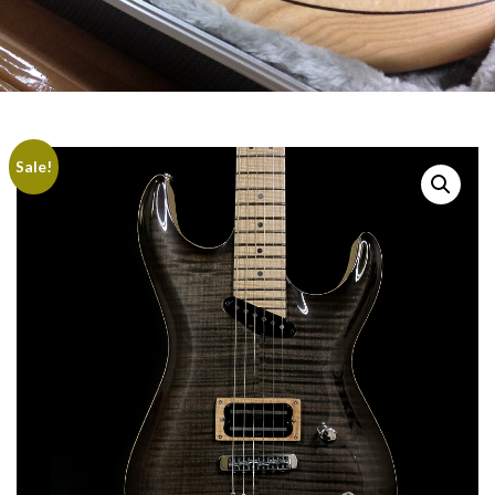
Sale!