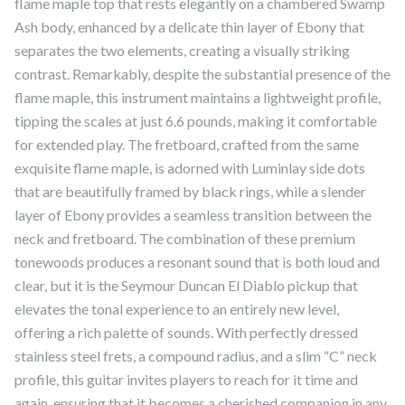
flame maple top that rests elegantly on a chambered Swamp
Ash body, enhanced by a delicate thin layer of Ebony that
separates the two elements, creating a visually striking
contrast. Remarkably, despite the substantial presence of the
flame maple, this instrument maintains a lightweight profile,
tipping the scales at just 6.6 pounds, making it comfortable
for extended play. The fretboard, crafted from the same
exquisite flame maple, is adorned with Luminlay side dots
that are beautifully framed by black rings, while a slender
layer of Ebony provides a seamless transition between the
neck and fretboard. The combination of these premium
tonewoods produces a resonant sound that is both loud and
clear, but it is the Seymour Duncan El Diablo pickup that
elevates the tonal experience to an entirely new level,
offering a rich palette of sounds. With perfectly dressed
stainless steel frets, a compound radius, and a slim “C” neck
profile, this guitar invites players to reach for it time and
again, ensuring that it becomes a cherished companion in any