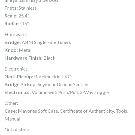
Frets:
Stainless
Scale:
25.4″
Radius:
16″
Hardware:
Bridge:
ABM Single Fine Tuners
Knob:
Metal
Hardware Finish:
Black
Electronics
Neck Pickup:
Bareknuckle TKO
Bridge Pickup:
Seymour Duncan Sentient
Electronics:
Volume with Push/Pull, 3-Way Toggle
Other:
Case:
Mayones Soft Case, Certificate of Authenticity, Tools,
Manual
Out of stock