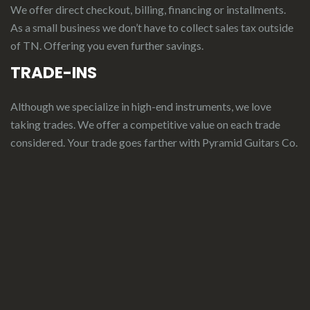
We offer direct checkout, billing, financing or installments.
As a small business we don’t have to collect sales tax outside
of TN. Offering you even further savings.
TRADE-INS
Although we specialize in high-end instruments, we love
taking trades. We offer a competitive value on each trade
considered.
Your
t
rade
g
oes
f
arther
with Pyramid Guitars Co.