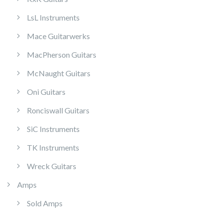
LsL Instruments
Mace Guitarwerks
MacPherson Guitars
McNaught Guitars
Oni Guitars
Ronciswall Guitars
SiC Instruments
TK Instruments
Wreck Guitars
Amps
Sold Amps