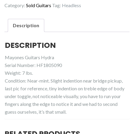
Category:
Sold Guitars
Tag:
Headless
Description
DESCRIPTION
Mayones Guitars Hydra
Serial Number: HF1805090
Weight: 7 lbs.
Condition: Near-mint. Slight indention near bridge pickup,
last pic for reference, tiny indention on treble edge of body
under toggle, not noticeable visually, you have to run your
fingers along the edge to notice it and we had to second
guess ourselves, it’s that small.
RELATED PRODUCTS