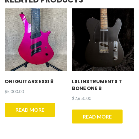
ONI GUITARS ESSI 8
LSL INSTRUMENTS T
BONE ONE B
$
5,000.00
$
2,650.00
READ MORE
READ MORE