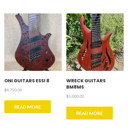
ONI GUITARS ESSI 8
WRECK GUITARS
BM8MS
$
4,750.00
$
5,000.00
READ MORE
READ MORE