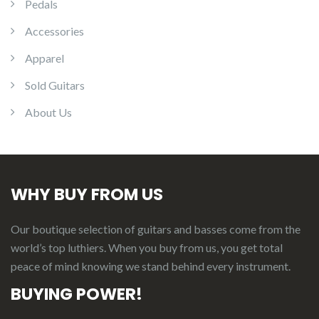
Pedals
Accessories
Apparel
Sold Guitars
About Us
WHY BUY FROM US
Our boutique selection of guitars and basses come from the
world’s top luthiers. When you buy from us, you get total
peace of mind knowing we stand behind every instrument.
BUYING POWER!