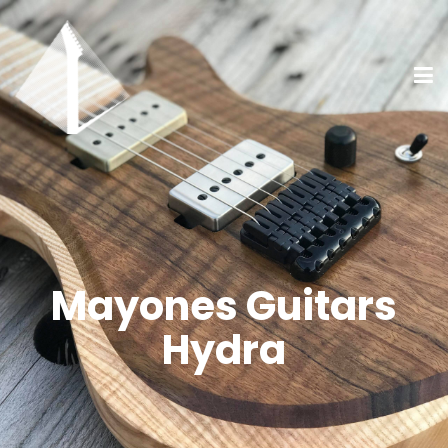
Mayones Guitars
Hydra