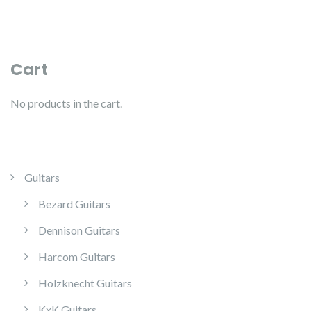
Cart
No products in the cart.
Guitars
Bezard Guitars
Dennison Guitars
Harcom Guitars
Holzknecht Guitars
KxK Guitars