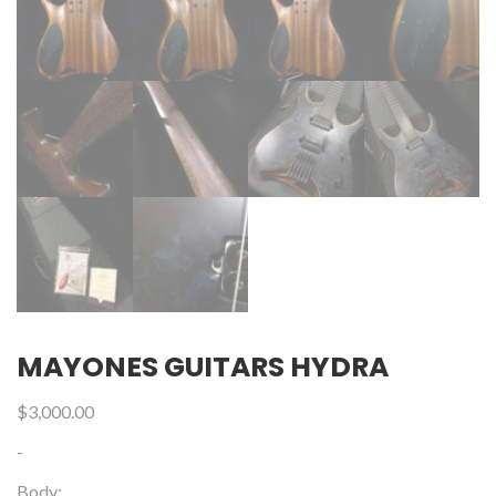
MAYONES GUITARS HYDRA
$
3,000.00
-
Body: