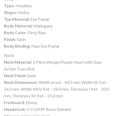
Type:
Headless
Shape:
Hydra
Top Material:
Eye Poplar
Body Material:
Mahogany
Body Color:
Dirty Blue
Finish:
Satin
Body Binding:
Faux Eye Poplar
Neck:
Neck Material:
5 Piece Wenge/Purple Heart with Dual
Action Truss Rod
Neck FInish:
Satin
Neck Dimensions:
Width at nut – 43.5 mm, Width XII fret –
54.0 mm, Width XXIV fret – 58.0 mm, Thickness I fret – 20.0
mm, Thickness XII fret – 21.0 mm
Fretboard:
Ebony
Headstock:
S-CLAMP Brass Element
Inlays:
Luminlay Side Dots