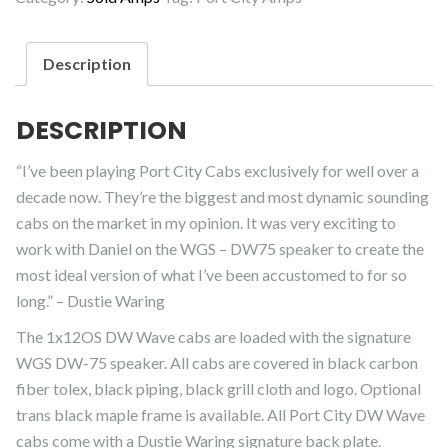
Description
DESCRIPTION
“I’ve been playing Port City Cabs exclusively for well over a
decade now. They’re the biggest and most dynamic sounding
cabs on the market in my opinion. It was very exciting to
work with Daniel on the WGS – DW75 speaker to create the
most ideal version of what I’ve been accustomed to for so
long.” – Dustie Waring
The 1x12OS DW Wave cabs are loaded with the signature
WGS DW-75 speaker. All cabs are covered in black carbon
fiber tolex, black piping, black grill cloth and logo. Optional
trans black maple frame is available. All Port City DW Wave
cabs come with a Dustie Waring signature back plate.