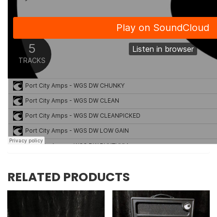
RELATED PRODUCTS