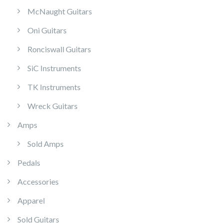
McNaught Guitars
Oni Guitars
Ronciswall Guitars
SiC Instruments
TK Instruments
Wreck Guitars
Amps
Sold Amps
Pedals
Accessories
Apparel
Sold Guitars