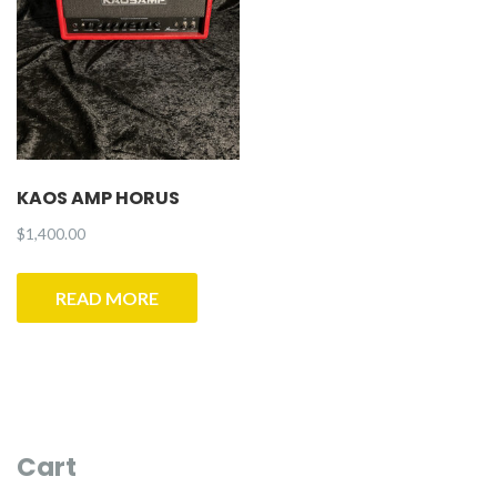
KAOS AMP HORUS
$
1,400.00
READ MORE
Cart