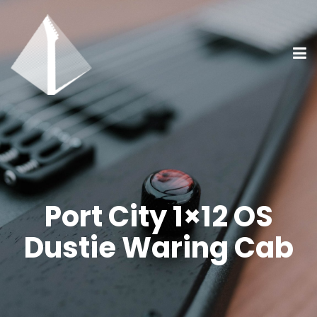
Port City 1×12 OS
Dustie Waring Cab