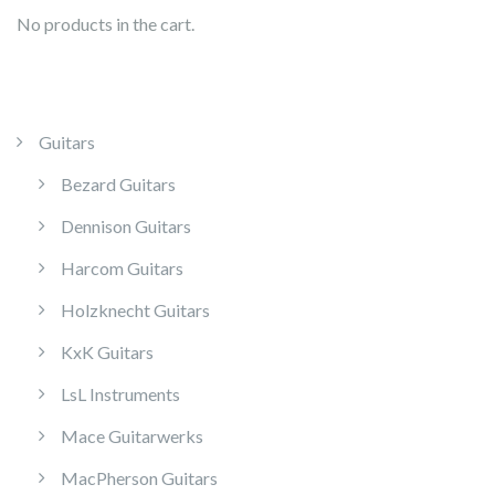
No products in the cart.
Guitars
Bezard Guitars
Dennison Guitars
Harcom Guitars
Holzknecht Guitars
KxK Guitars
LsL Instruments
Mace Guitarwerks
MacPherson Guitars