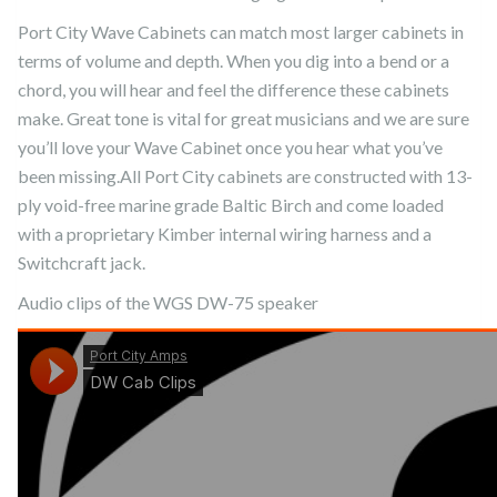
Port City Wave Cabinets can match most larger cabinets in
terms of volume and depth. When you dig into a bend or a
chord, you will hear and feel the difference these cabinets
make. Great tone is vital for great musicians and we are sure
you’ll love your Wave Cabinet once you hear what you’ve
been missing.All Port City cabinets are constructed with 13-
ply void-free marine grade Baltic Birch and come loaded
with a proprietary Kimber internal wiring harness and a
Switchcraft jack.
Audio clips of the WGS DW-75 speaker