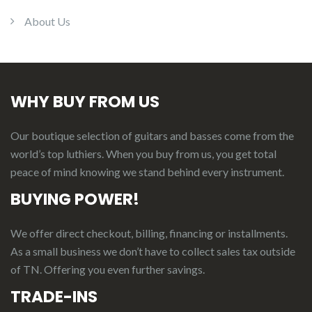
About Us
WHY BUY FROM US
Our boutique selection of guitars and basses come from the
world’s top luthiers. When you buy from us, you get total
peace of mind knowing we stand behind every instrument.
BUYING POWER!
We offer direct checkout, billing, financing or installments.
As a small business we don’t have to collect sales tax outside
of TN. Offering you even further savings.
TRADE-INS