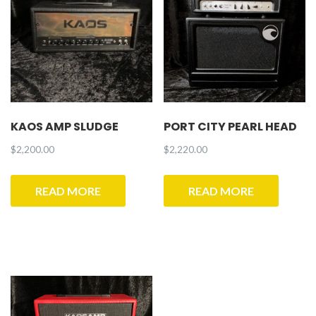
KAOS AMP SLUDGE
PORT CITY PEARL HEAD
$
2,200.00
$
2,220.00
READ MORE
READ MORE