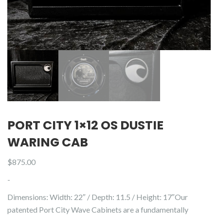
PORT CITY 1×12 OS DUSTIE
WARING CAB
$
875.00
-
Dimensions: Width: 22″ / Depth: 11.5 / Height: 17″Our
patented Port City Wave Cabinets are a fundamentally