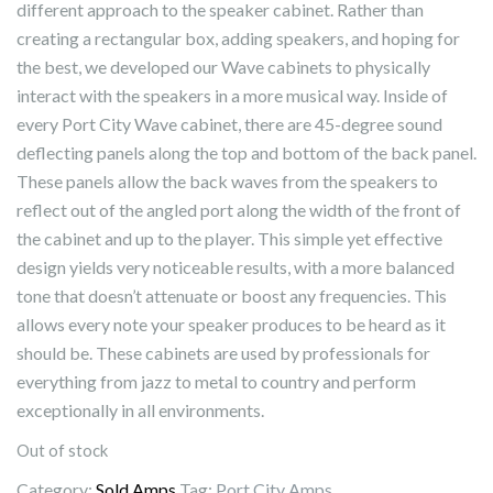
different approach to the speaker cabinet. Rather than
creating a rectangular box, adding speakers, and hoping for
the best, we developed our Wave cabinets to physically
interact with the speakers in a more musical way. Inside of
every Port City Wave cabinet, there are 45-degree sound
deflecting panels along the top and bottom of the back panel.
These panels allow the back waves from the speakers to
reflect out of the angled port along the width of the front of
the cabinet and up to the player. This simple yet effective
design yields very noticeable results, with a more balanced
tone that doesn’t attenuate or boost any frequencies. This
allows every note your speaker produces to be heard as it
should be. These cabinets are used by professionals for
everything from jazz to metal to country and perform
exceptionally in all environments.
Out of stock
Category:
Sold Amps
Tag:
Port City Amps