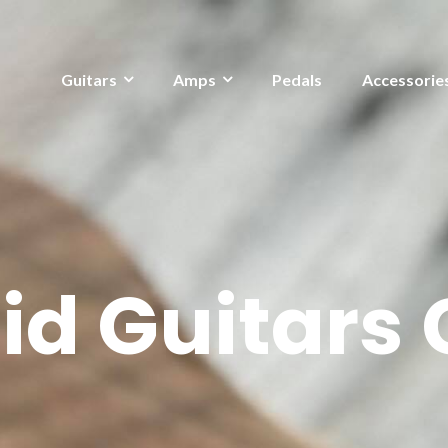
Guitars
Amps
Pedals
Accessorie
d Guitars C