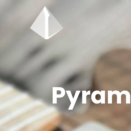
Pyrami