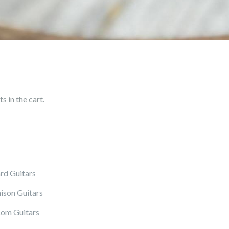
 in the cart.
rd Guitars
ison Guitars
om Guitars