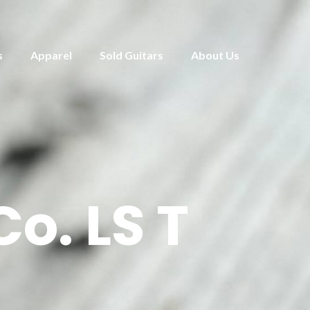
s
Apparel
Sold Guitars
About Us
o. LS T