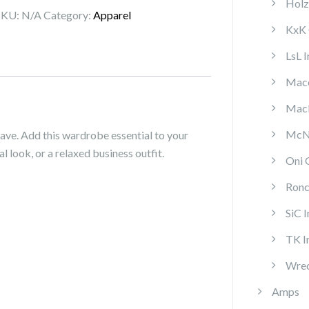
Holz
Co.
SKU:
N/A
Category:
Apparel
LS
KxK 
T
LsL 
quantity
Mace
MacP
McNa
have. Add this wardrobe essential to your
l look, or a relaxed business outfit.
Oni 
Ronc
SiC 
TK I
Wrec
Amps