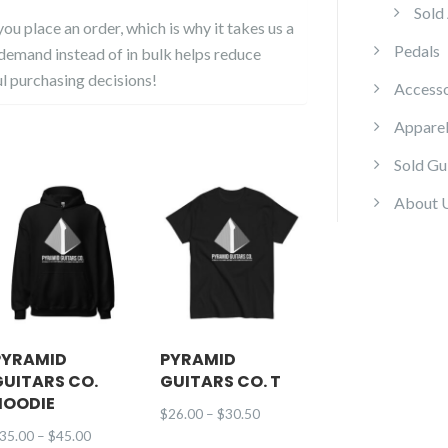
Sold
ou place an order, which is why it takes us a
Pedals
 demand instead of in bulk helps reduce
l purchasing decisions!
Accesso
Appare
Sold Gu
About 
PYRAMID
PYRAMID
GUITARS CO.
GUITARS CO. T
HOODIE
Price
$
26.00
–
$
30.50
Price
35.00
–
$
45.00
range: