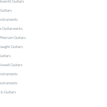
knecht Guitars
Guitars
Instruments
 Guitarwerks
herson Guitars
ught Guitars
Guitars
iswall Guitars
Instruments
nstruments
k Guitars