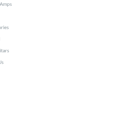
 Amps
ries
l
itars
Us