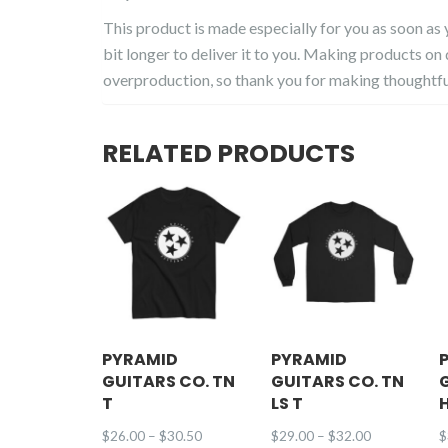
This product is made especially for you as soon as y
bit longer to deliver it to you. Making products on
overproduction, so thank you for making thoughtfu
RELATED PRODUCTS
PYRAMID
PYRAMID
GUITARS CO. TN
GUITARS CO. TN
T
LS T
Price
Price
$
26.00
–
$
30.50
$
29.00
–
$
32.00
$