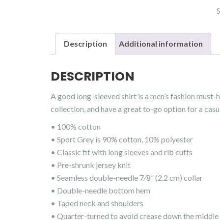
Description
Additional information
DESCRIPTION
A good long-sleeved shirt is a men’s fashion must-
collection, and have a great to-go option for a casua
• 100% cotton
• Sport Grey is 90% cotton, 10% polyester
• Classic fit with long sleeves and rib cuffs
• Pre-shrunk jersey knit
• Seamless double-needle 7⁄8” (2.2 cm) collar
• Double-needle bottom hem
• Taped neck and shoulders
• Quarter-turned to avoid crease down the middle