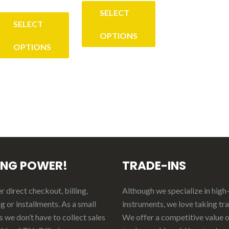
range:
$26.00
SELECT
$35.00
through
SELECT
through
OPTIONS
$30.50
OPTIONS
$45.00
This
his
product
roduct
has
as
multiple
ultiple
variants.
ariants.
The
he
options
ING POWER!
TRADE-INS
ptions
may
ay
be
 direct checkout, billing,
Although we specialize in high
e
chosen
g or installments. As a small
instruments, we love taking tr
hosen
on
 we don’t have to collect sales
We offer a competitive value 
n
the