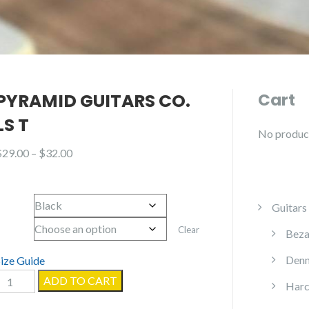
PYRAMID GUITARS CO.
Cart
LS T
No products
Price
$
29.00
–
$
32.00
range:
$29.00
Color
through
Guitars
$32.00
Size
Clear
Beza
Denn
Size Guide
Pyramid
ADD TO CART
Harc
Guitars