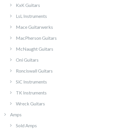
KxK Guitars
LsL Instruments
Mace Guitarwerks
MacPherson Guitars
McNaught Guitars
Oni Guitars
Ronciswall Guitars
SiC Instruments
TK Instruments
Wreck Guitars
Amps
Sold Amps