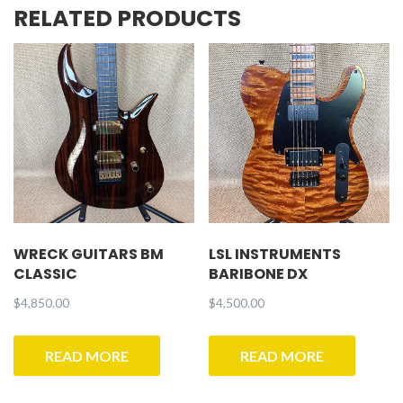
RELATED PRODUCTS
WRECK GUITARS BM
LSL INSTRUMENTS
CLASSIC
BARIBONE DX
$
4,850.00
$
4,500.00
READ MORE
READ MORE