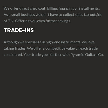
We offer direct checkout, billing, financing or installments.
As a small business we don’t have to collect sales tax outside
of TN. Offering you even further savings.
TRADE-INS
Although we specialize in high-end instruments, we love
taking trades. We offer a competitive value on each trade
considered.
Your
t
rade
g
oes
f
arther
with Pyramid Guitars Co.