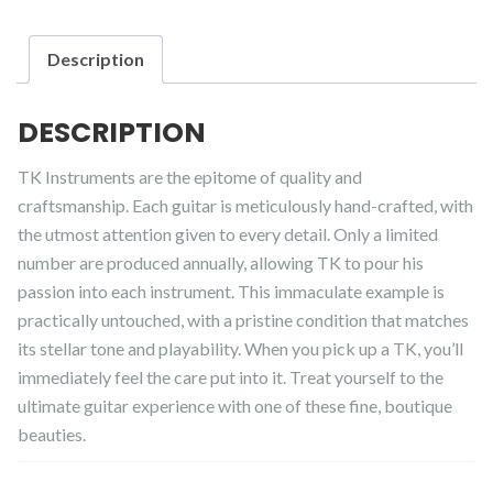
Description
DESCRIPTION
TK Instruments are the epitome of quality and
craftsmanship. Each guitar is meticulously hand-crafted, with
the utmost attention given to every detail. Only a limited
number are produced annually, allowing TK to pour his
passion into each instrument. This immaculate example is
practically untouched, with a pristine condition that matches
its stellar tone and playability. When you pick up a TK, you’ll
immediately feel the care put into it. Treat yourself to the
ultimate guitar experience with one of these fine, boutique
beauties.