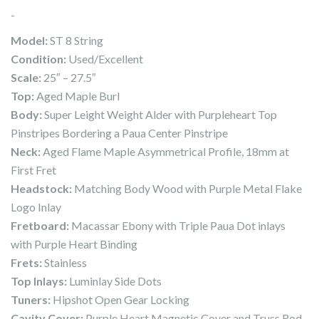
-
Model:
ST 8 String
Condition:
Used/Excellent
Scale:
25″ – 27.5″
Top:
Aged Maple Burl
Body:
Super Leight Weight Alder with Purpleheart Top
Pinstripes Bordering a Paua Center Pinstripe
Neck:
Aged Flame Maple Asymmetrical Profile, 18mm at
First Fret
Headstock:
Matching Body Wood with Purple Metal Flake
Logo Inlay
Fretboard:
Macassar Ebony with Triple Paua Dot inlays
with Purple Heart Binding
Frets:
Stainless
Top Inlays:
Luminlay Side Dots
Tuners:
Hipshot Open Gear Locking
Cavity Cover:
Purple Heart Magnetic Cover and Truss Rod