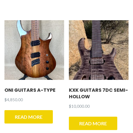
ONI GUITARS A-TYPE
KXK GUITARS 7DC SEMI-
HOLLOW
$
4,850.00
$
10,000.00
READ MORE
READ MORE