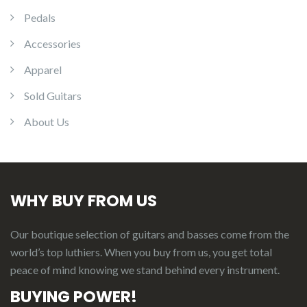
Pedals
Accessories
Apparel
Sold Guitars
About Us
WHY BUY FROM US
Our boutique selection of guitars and basses come from the
world’s top luthiers. When you buy from us, you get total
peace of mind knowing we stand behind every instrument.
BUYING POWER!