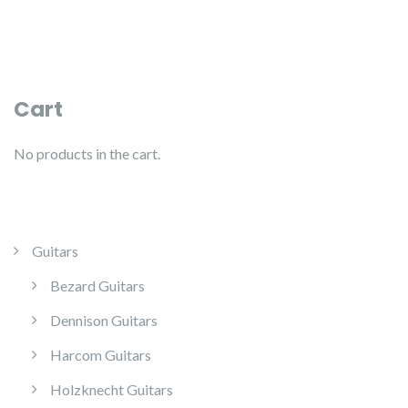
Cart
No products in the cart.
Guitars
Bezard Guitars
Dennison Guitars
Harcom Guitars
Holzknecht Guitars