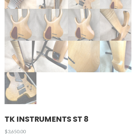
TK INSTRUMENTS ST 8
$
3,650.00