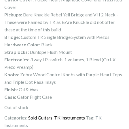
Cover
Pickups:
Bare Knuckle Rebel Yell Bridge and VH 2 Neck –
These were Fanned by TK as BAre Knuckle did not offer
these at the time of this build
Bridge:
Custom TK Single Bridge System with Piezos
Hardware Color:
Black
Straplocks:
Dunlope Flush Mount
Electronics:
3 way LP-switch, 1 volumes, 1 Blend (Ctrl-X
Piezo Preamp)
Knobs:
Zebra Wood Control Knobs with Purple Heart Tops
and Triple Dot Paua Inlays
Finish:
Oil & Wax
Case:
Gator Flight Case
Out of stock
Categories:
Sold Guitars
,
TK Instruments
Tag:
TK
Instruments