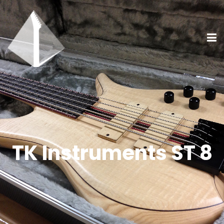
TK Instruments ST 8