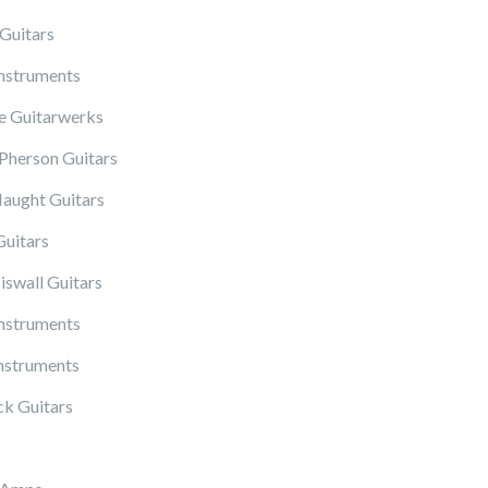
Guitars
Instruments
 Guitarwerks
herson Guitars
ught Guitars
Guitars
iswall Guitars
Instruments
nstruments
k Guitars