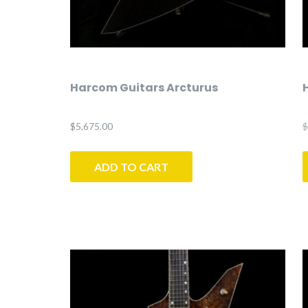
Harcom Guitars Arcturus
$
5,675.00
$
ADD TO CART