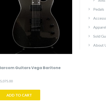
Sold
Pedals
Accesso
Appare
Sold Gu
About 
Harcom Guitars Vega Baritone
5,075.00
ADD TO CART