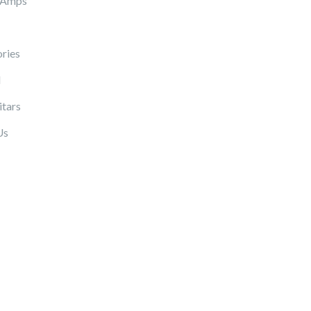
 Amps
ries
l
itars
Us