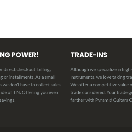
ING POWER!
TRADE-INS
 direct checkout, billing,
Although we specialize in high
g or installments. As a small
instruments, we love taking tr
 we don’t have to collect sales
We offer a competitive value 
side of TN. Offering you even
trade considered.
Your
t
rade
g
savings.
f
arther
with Pyramid Guitars 