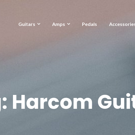
Guitars
Amps
Pedals
Accessorie
:
Harcom Gui