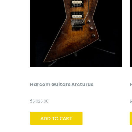
Harcom Guitars Arcturus
$
5,025.00
$
ADD TO CART