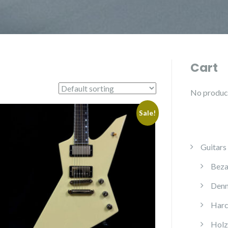
Cart
No products
Sale!
Guitars
Beza
Denn
Harc
Holz