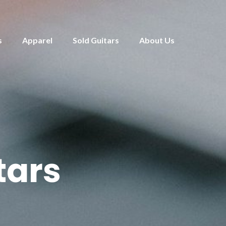
s
Apparel
Sold Guitars
About Us
tars