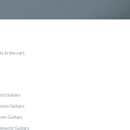
 in the cart.
rd Guitars
ison Guitars
om Guitars
knecht Guitars