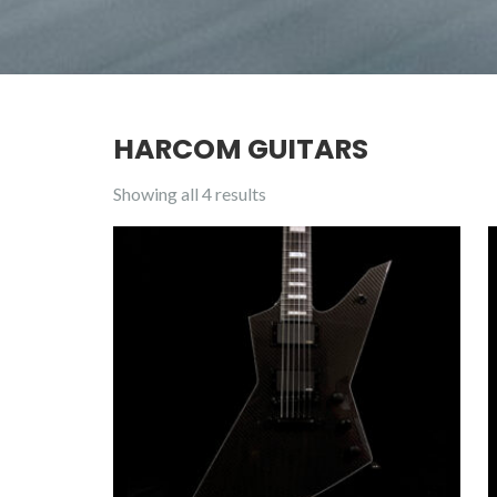
HARCOM GUITARS
Showing all 4 results