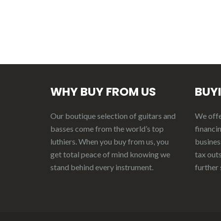
WHY BUY FROM US
BUY
Our boutique selection of guitars and
We offer
basses come from the world’s top
financin
luthiers. When you buy from us, you
business
get total peace of mind knowing we
tax out
stand behind every instrument.
further 