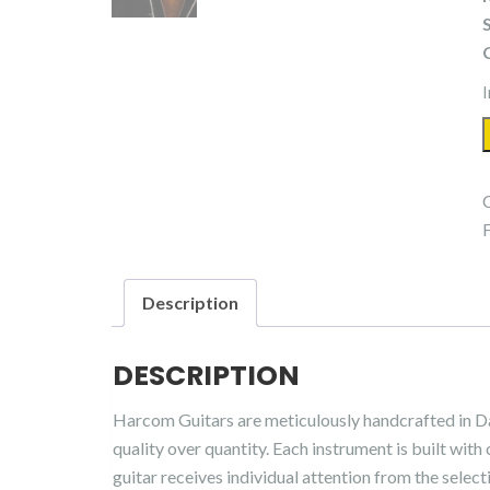
I
Description
DESCRIPTION
Harcom Guitars are meticulously handcrafted in D
quality over quantity. Each instrument is built with 
guitar receives individual attention from the select