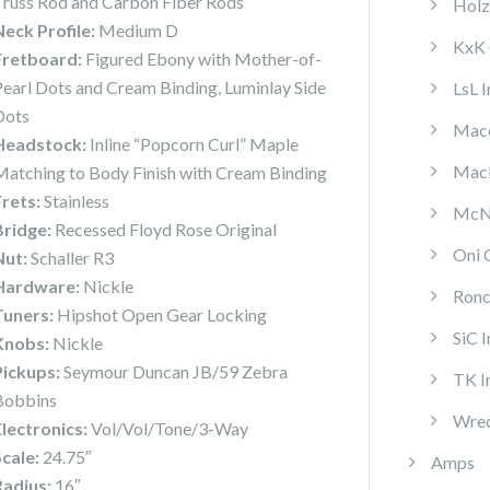
Truss Rod and Carbon Fiber Rods
Holz
Neck Profile:
Medium D
KxK 
Fretboard:
Figured Ebony with Mother-of-
Pearl Dots and Cream Binding, Luminlay Side
LsL 
Dots
Mace
Headstock:
Inline “Popcorn Curl” Maple
MacP
Matching to Body Finish with Cream Binding
Frets:
Stainless
McNa
Bridge:
Recessed Floyd Rose Original
Oni 
Nut:
Schaller R3
Hardware:
Nickle
Ronc
Tuners:
Hipshot Open Gear Locking
SiC 
Knobs:
Nickle
Pickups:
Seymour Duncan JB/59 Zebra
TK I
Bobbins
Wrec
Electronics:
Vol/Vol/Tone/3-Way
Scale:
24.75″
Amps
Radius:
16″