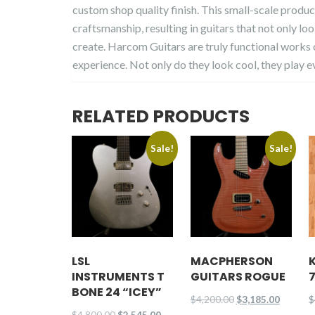
custom shop quality finish. This small-scale produc
craftsmanship, resulting in guitars that not only lo
create. Harcom Guitars are truly functional works o
experience. Not only do they look cool, they play e
RELATED PRODUCTS
Sale!
Sale!
LSL
MACPHERSON
INSTRUMENTS T
GUITARS ROGUE
BONE 24 “ICEY”
Original
Current
$
4,200.00
$
3,185.00
$
Original
Current
$
4,800.00
$
2,545.00