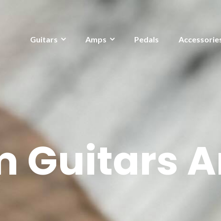
Guitars
Amps
Pedals
Accessorie
 Guitars A