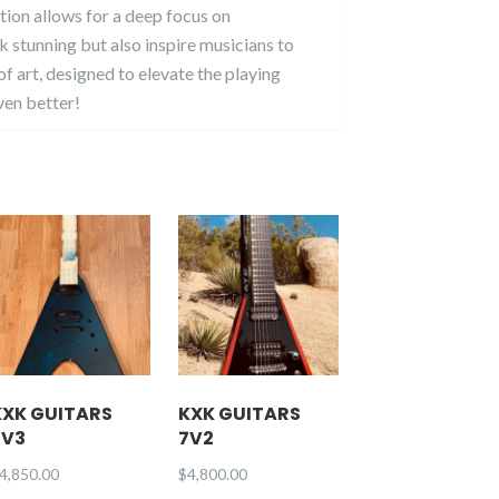
tion allows for a deep focus on
ok stunning but also inspire musicians to
f art, designed to elevate the playing
ven better!
KXK GUITARS
KXK GUITARS
7V3
7V2
4,850.00
$
4,800.00