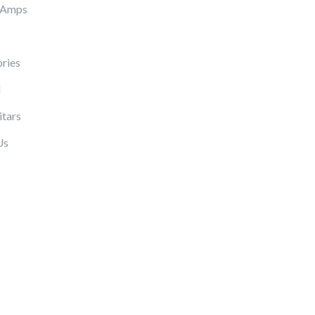
 Amps
ries
l
itars
Us