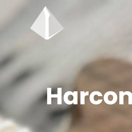
Harcom