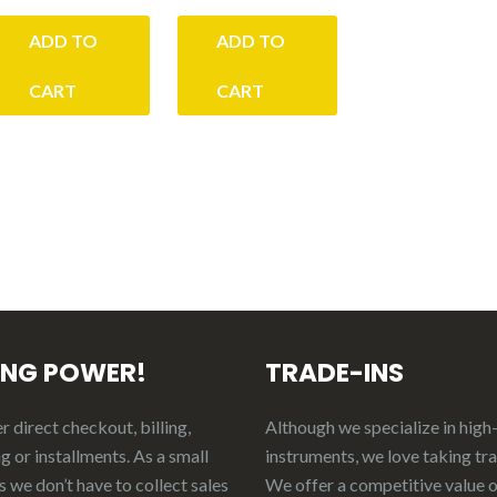
ADD TO
ADD TO
00.
CART
CART
ING POWER!
TRADE-INS
 direct checkout, billing,
Although we specialize in high
g or installments. As a small
instruments, we love taking tr
 we don’t have to collect sales
We offer a competitive value 