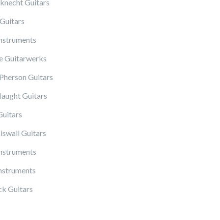
knecht Guitars
Guitars
Instruments
 Guitarwerks
herson Guitars
ught Guitars
Guitars
iswall Guitars
Instruments
nstruments
k Guitars