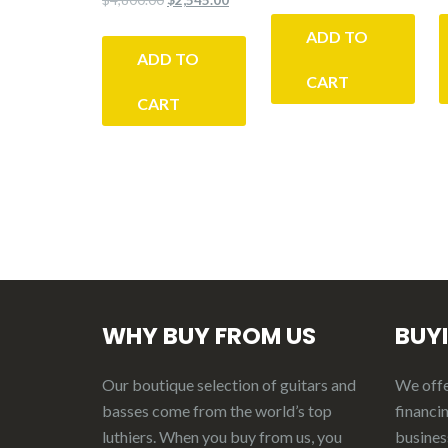
price
price
price
price
was:
is:
ADD TO
was:
is:
$4,200.00.
$3,185.
ADD TO
$4,800.00.
$2,545.00.
CART
CART
WHY BUY FROM US
BUY
Our boutique selection of guitars and
We offer
basses come from the world’s top
financin
luthiers. When you buy from us, you
business