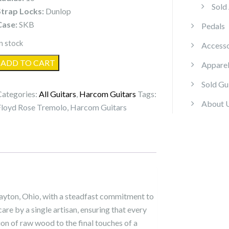
Sold
Strap Locks:
Dunlop
Case:
SKB
Pedals
n stock
Accesso
Harcom
ADD TO CART
Appare
Guitars
Sold Gu
Arcturus
Categories:
All Guitars
,
Harcom Guitars
Tags:
quantity
About 
Floyd Rose Tremolo
,
Harcom Guitars
ayton, Ohio, with a steadfast commitment to
care by a single artisan, ensuring that every
ion of raw wood to the final touches of a