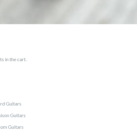
 in the cart.
rd Guitars
ison Guitars
om Guitars