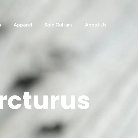
s
Apparel
Sold Guitars
About Us
rcturus