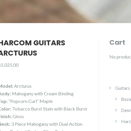
HARCOM GUITARS
Cart
ARCTURUS
No products
$
5,025.00
Model:
Arcturus
Guitars
Body:
Mahogany with Cream Binding
Beza
Top:
“Popcorn Curl” Maple
Color:
Tobacco Burst Stain with Black Burst
Denn
Finish:
Gloss
Harc
Neck:
3 Piece Mahogany with Dual Action