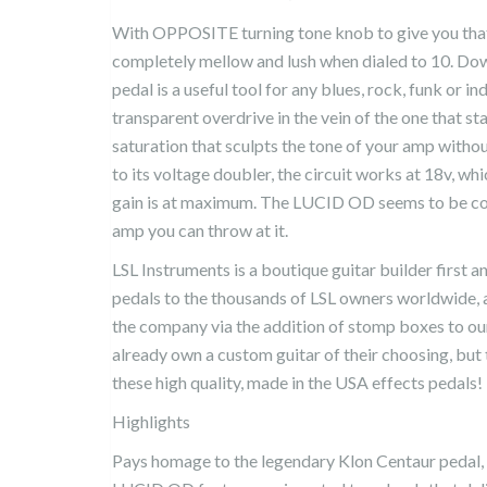
With OPPOSITE turning tone knob to give you tha
completely mellow and lush when dialed to 10. Down
pedal is a useful tool for any blues, rock, funk or in
transparent overdrive in the vein of the one that st
saturation that sculpts the tone of your amp without
to its voltage doubler, the circuit works at 18v, wh
gain is at maximum. The LUCID OD seems to be com
amp you can throw at it.
LSL Instruments is a boutique guitar builder first a
pedals to the thousands of LSL owners worldwide, a
the company via the addition of stomp boxes to our
already own a custom guitar of their choosing, but t
these high quality, made in the USA effects pedals!
Highlights
Pays homage to the legendary Klon Centaur pedal, 