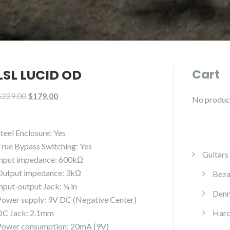
LSL LUCID OD
Cart
Original
Current
$
229.00
$
179.00
No products
price
price
was:
is:
Steel Enclosure: Yes
$229.00.
$179.00.
True Bypass Switching: Yes
Guitars
Input impedance: 600kΩ
Output impedance: 3kΩ
Beza
Input-output Jack: ¼ in
Denn
Power supply: 9V DC (Negative Center)
DC Jack: 2.1mm
Harc
Power consumption: 20mA (9V)