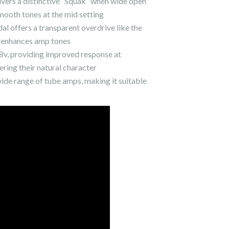
vers a distinctive “Squak” when wide open
mooth tones at the mid setting
edal offers a transparent overdrive like the
at enhances amp tones
 18v, providing improved response at
ring their natural character
de range of tube amps, making it suitable