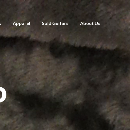
s
Apparel
Sold Guitars
About Us
D