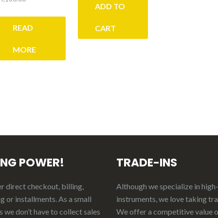
was:
is:
ADD TO
$200.00.
$150.00.
READ
CART
MORE
ING POWER!
TRADE-INS
 direct checkout, billing,
Although we specialize in high
g or installments. As a small
instruments, we love taking tr
 we don’t have to collect sales
We offer a competitive value 