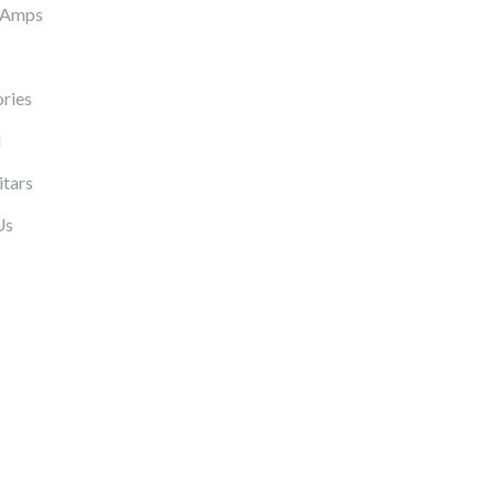
 Amps
ries
l
itars
Us