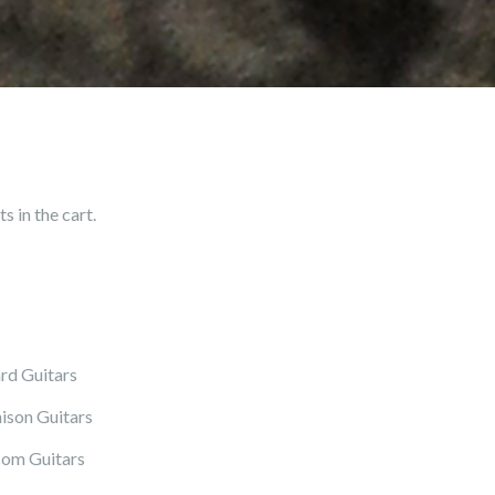
 in the cart.
rd Guitars
ison Guitars
om Guitars