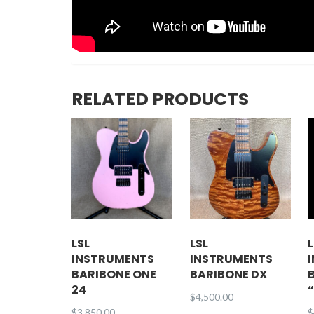
RELATED PRODUCTS
LSL
LSL
L
INSTRUMENTS
INSTRUMENTS
BARIBONE ONE
BARIBONE DX
24
$
4,500.00
$
3,850.00
$