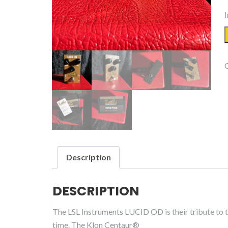
I
Description
DESCRIPTION
The LSL Instruments LUCID OD is their tribute to t
time. The Klon Centaur®