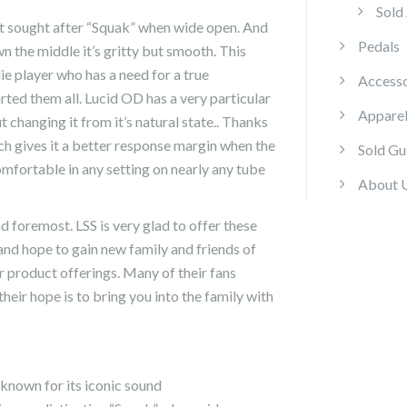
Sold
t sought after “Squak” when wide open. And
Pedals
 the middle it’s gritty but smooth. This
die player who has a need for a true
Accesso
arted them all. Lucid OD has a very particular
Appare
 changing it from it’s natural state.. Thanks
ich gives it a better response margin when the
Sold Gu
fortable in any setting on nearly any tube
About 
nd foremost. LSS is very glad to offer these
nd hope to gain new family and friends of
 product offerings. Many of their fans
heir hope is to bring you into the family with
known for its iconic sound