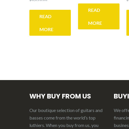
READ
READ
MORE
MORE
WHY BUY FROM US
BUY
Our boutique selection of guitars and
We offer
basses come from the world’s top
financin
luthiers. When you buy from us, you
business