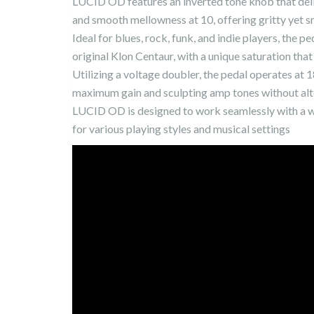
LUCID OD features an inverted tone knob that deli
and smooth mellowness at 10, offering gritty yet s
Ideal for blues, rock, funk, and indie players, the p
original Klon Centaur, with a unique saturation th
Utilizing a voltage doubler, the pedal operates at
maximum gain and sculpting amp tones without alte
LUCID OD is designed to work seamlessly with a wi
for various playing styles and musical settings