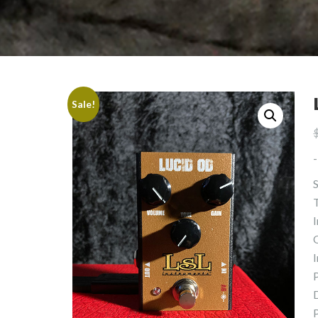
Sale!
-