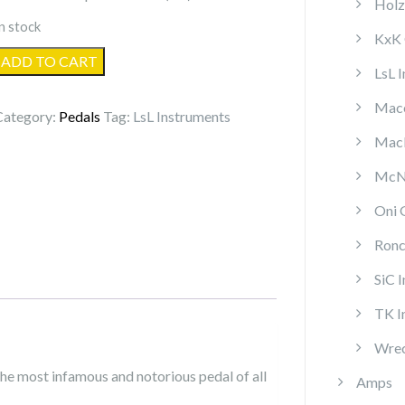
Holz
n stock
KxK 
LsL
ADD TO CART
LsL 
Lucid
OD
Mace
Category:
Pedals
Tag:
LsL Instruments
quantity
MacP
McNa
Oni 
Ronc
SiC 
TK I
Wrec
he most infamous and notorious pedal of all
Amps