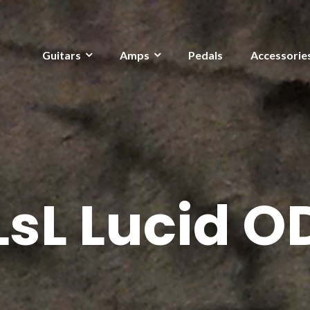
Guitars
Amps
Pedals
Accessorie
LsL Lucid O