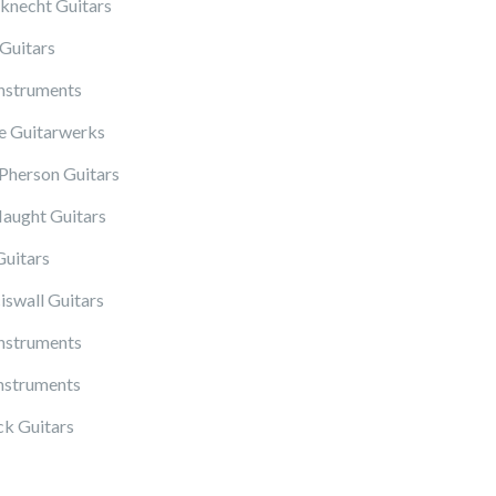
knecht Guitars
Guitars
Instruments
 Guitarwerks
herson Guitars
ught Guitars
Guitars
iswall Guitars
Instruments
nstruments
k Guitars