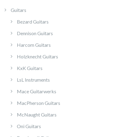
Guitars
Bezard Guitars
Dennison Guitars
Harcom Guitars
Holzknecht Guitars
KxK Guitars
LsL Instruments
Mace Guitarwerks
MacPherson Guitars
McNaught Guitars
Oni Guitars