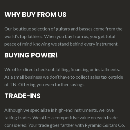
WHY BUY FROM US
Our boutique selection of guitars and basses come from the
world’s top luthiers. When you buy from us, you get total
peace of mind knowing we stand behind every instrument.
BUYING POWER!
We offer direct checkout, billing, financing or installments.
As a small business we don’t have to collect sales tax outside
of TN. Offering you even further savings.
TRADE-INS
Although we specialize in high-end instruments, we love
taking trades. We offer a competitive value on each trade
considered.
Your
t
rade
g
oes
f
arther
with Pyramid Guitars Co.