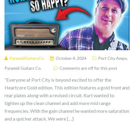
PyramidGuitarsCo
October 4, 2024
Port City Amps
,
Pyramid Guitars Co.
Comments are off for this post
“Everyone at Port City is beyond excited to offer the
Heartcore Gold edition. This edition features a gold front and
rear plates along with a revised circuit. Kurt wanted to
tighten up the clean channel and add more mid range
frequencies. With the gain channel he wanted more saturation
and a quicker attack. We were […]