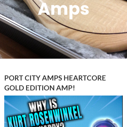
Amps
PORT CITY AMPS HEARTCORE
GOLD EDITION AMP!