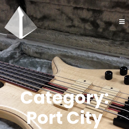
Category:
Port City