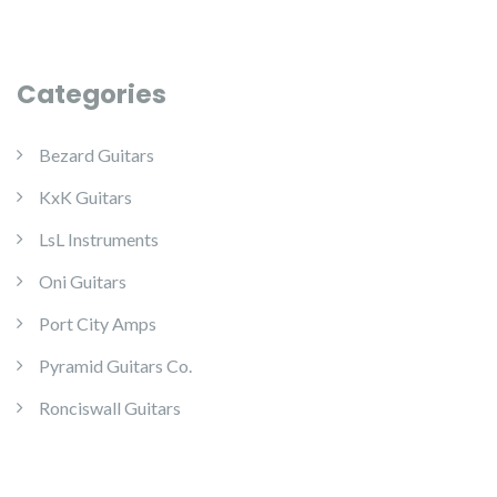
Categories
Bezard Guitars
KxK Guitars
LsL Instruments
Oni Guitars
Port City Amps
Pyramid Guitars Co.
Ronciswall Guitars