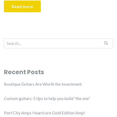
Read more
Recent Posts
Boutique Guitars Are Worth the Investment
Custom guitars: 5 tips to help you build “the one”
Port City Amps Heartcore Gold Edition Amp!