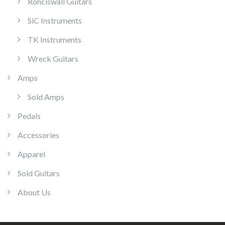
Ronciswall Guitars
SiC Instruments
TK Instruments
Wreck Guitars
Amps
Sold Amps
Pedals
Accessories
Apparel
Sold Guitars
About Us