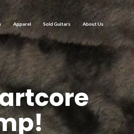
s
Apparel
Sold Guitars
About Us
artcore
Amp!