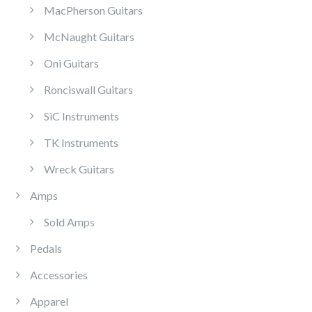
MacPherson Guitars
McNaught Guitars
Oni Guitars
Ronciswall Guitars
SiC Instruments
TK Instruments
Wreck Guitars
Amps
Sold Amps
Pedals
Accessories
Apparel