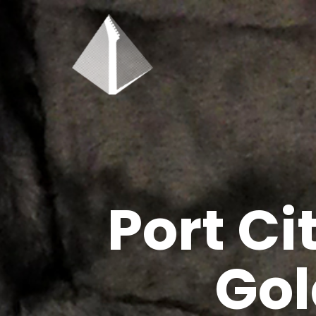
Port C
Gol