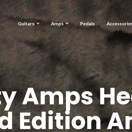
Guitars
Amps
Pedals
Accessorie
ity Amps He
d Edition 