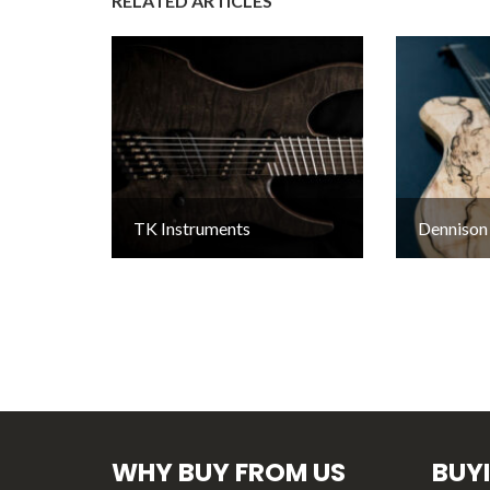
RELATED ARTICLES
TK Instruments
Dennison
WHY BUY FROM US
BUY