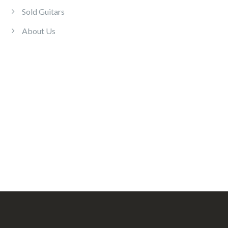
Sold Guitars
About Us