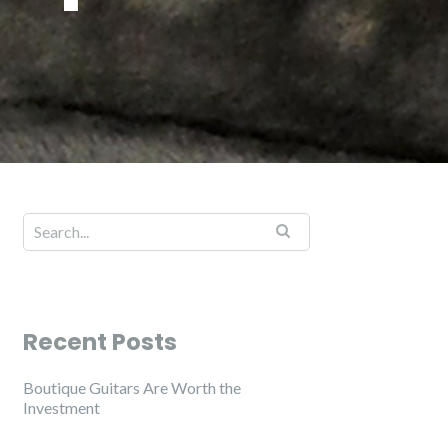
Recent Posts
Boutique Guitars Are Worth the
Investment