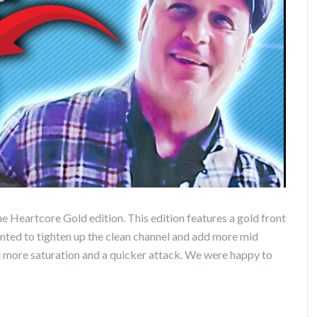
he Heartcore Gold edition. This edition features a gold front
wanted to tighten up the clean channel and add more mid
d more saturation and a quicker attack. We were happy to