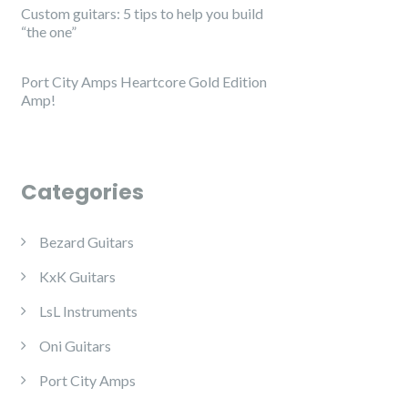
Custom guitars: 5 tips to help you build
“the one”
Port City Amps Heartcore Gold Edition
Amp!
Categories
Bezard Guitars
KxK Guitars
LsL Instruments
Oni Guitars
Port City Amps