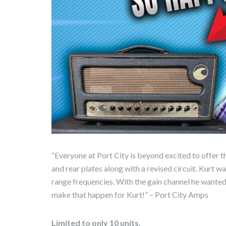
“Everyone at Port City is beyond excited to offer t
and rear plates along with a revised circuit. Kurt 
range frequencies. With the gain channel he wante
make that happen for Kurt!” – Port City Amps
Limited to only 10 units.