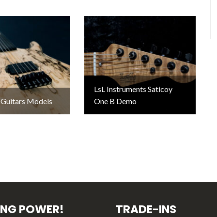
LsL Instruments Saticoy
 Guitars Models
One B Demo
ING POWER!
TRADE-INS