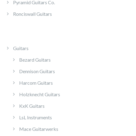
Pyramid Guitars Co.
Ronciswall Guitars
Guitars
Bezard Guitars
Dennison Guitars
Harcom Guitars
Holzknecht Guitars
KxK Guitars
LsL Instruments
Mace Guitarwerks