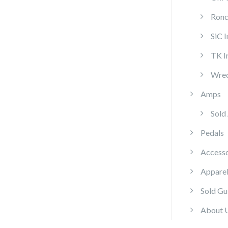
Ronc
SiC 
TK I
Wrec
Amps
Sold
Pedals
Accesso
Appare
Sold Gu
About 