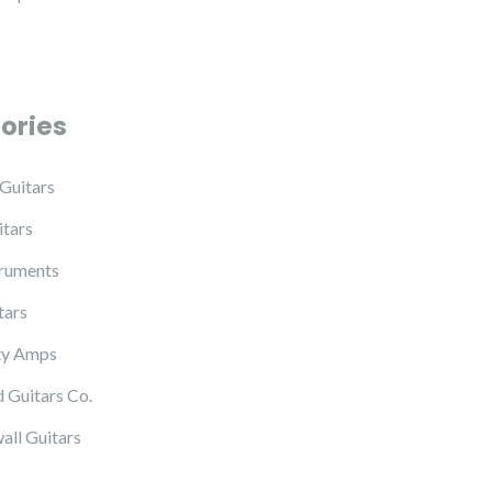
ories
Guitars
tars
truments
tars
ty Amps
 Guitars Co.
all Guitars