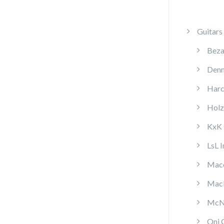
Guitars
Beza
Denn
Harc
Holz
KxK 
LsL 
Mace
MacP
McNa
Oni 