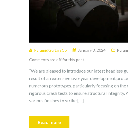
PyramidGuitarsCo
January 3, 2024
Pyram
Comments are off for this post
“We are pleased to introduce our latest headless gu
result of an extensive two-year development proce
numerous prototypes, particularly focusing on the
rigorous crash tests to ensure structural integrity.
various finishes to strike […]
Read more