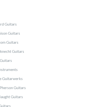
rd Guitars
ison Guitars
om Guitars
knecht Guitars
Guitars
Instruments
 Guitarwerks
herson Guitars
ught Guitars
Guitars