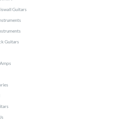
iswall Guitars
Instruments
nstruments
k Guitars
 Amps
ries
l
itars
Us