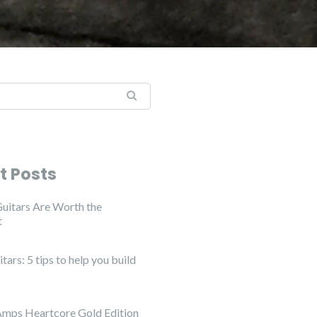
:
t Posts
uitars Are Worth the
t
ars: 5 tips to help you build
Amps Heartcore Gold Edition