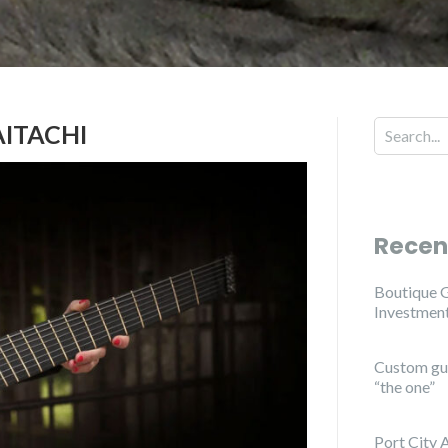
ITACHI
Search for
Recen
Boutique G
Investmen
Custom guit
“the one”
Port City 