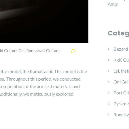
Amp!
Categ
Bezard 
id Guitars Co.
,
Ronciswall Guitars
KxK Gui
LsL Ins
itar model, the Kamaitachi. This model is the
ss. Throughout this period, we conducted
Oni Gui
 composition of the armrest materials and
Port Ci
 Additionally, we meticulously explored
Pyramid
Roncisw