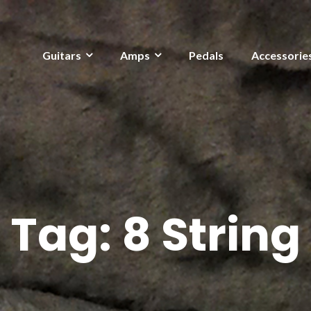
Guitars
Amps
Pedals
Accessorie
Tag:
8 String