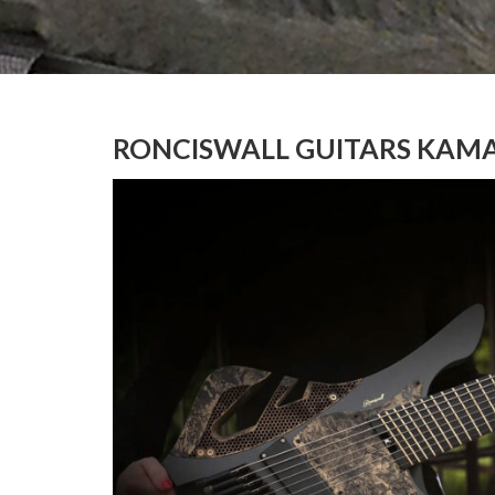
RONCISWALL GUITARS KAMA