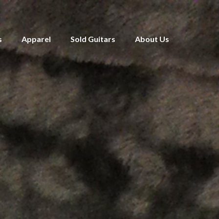
s
Apparel
Sold Guitars
About Us