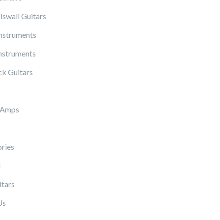
iswall Guitars
Instruments
nstruments
k Guitars
 Amps
ries
l
itars
Us