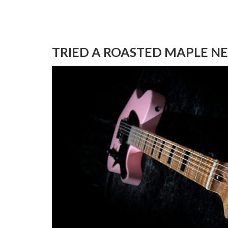
TRIED A ROASTED MAPLE N