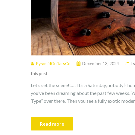
PyramidGuitarsCo
December 13, 2024
Ls
this post
Let’s set the scene!!….. It’s a Saturday, nobody’s ho
you’ve been dreaming about the past few weeks. Yo
Type” over there. Then you see a fully exotic mode
Read more