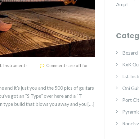
Amp!
Categ
Bezard 
KxK Gui
L Instruments
Comments are off for
LsL Ins
me and it’s just you and the 500 pics of guitars
Oni Gui
u’ve got an “S Type” over here and a “T
Port Ci
rn type build that blows you away and you […]
Pyramid
Roncisw