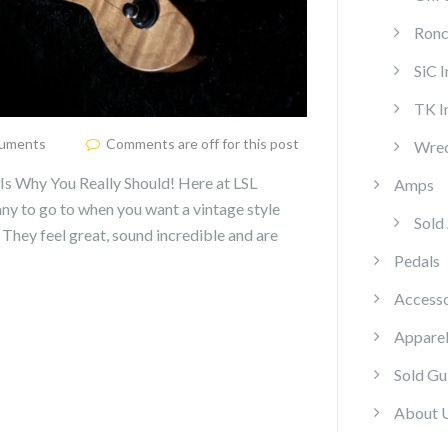
Ronc
SiC 
TK I
ruments
Comments are off for this post
Wrec
s Why You Really Should! Here at LSL
Amps
y to go to when you want a vintage style
Sold
They feel great, sound incredible and are
Pedals
Accesso
Appare
Sold Gu
About 