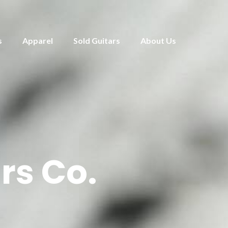
s
Apparel
Sold Guitars
About Us
rs Co.