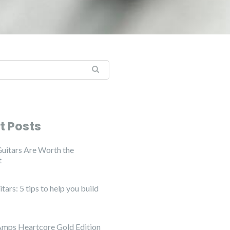
:
t Posts
uitars Are Worth the
t
ars: 5 tips to help you build
Amps Heartcore Gold Edition