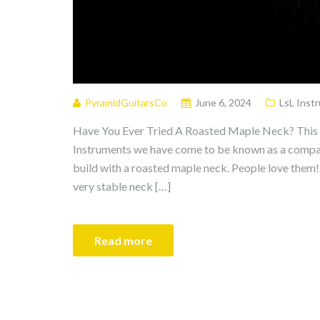
PyramidGuitarsCo
June 6, 2024
LsL Inst
Have You Ever Tried A Roasted Maple Neck? This I
Instruments we have come to be known as a compan
build with a roasted maple neck. People love them! 
very stable neck […]
Read more