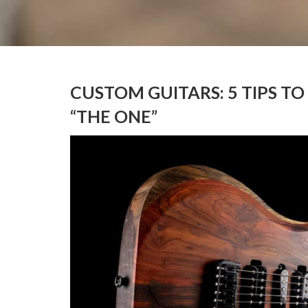
CUSTOM GUITARS: 5 TIPS TO
“THE ONE”