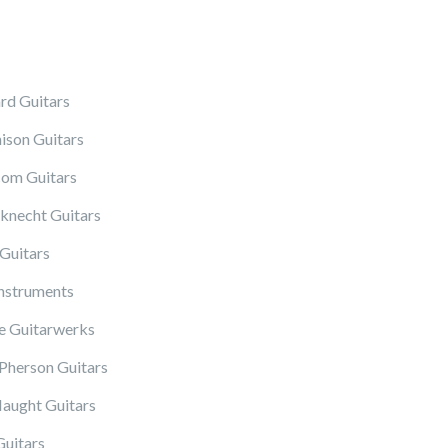
rd Guitars
ison Guitars
om Guitars
knecht Guitars
Guitars
Instruments
 Guitarwerks
herson Guitars
ught Guitars
Guitars