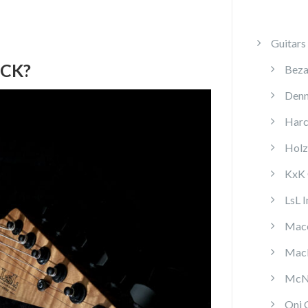
Guitars
ECK?
Beza
Denn
Harc
Holz
KxK 
LsL 
Mace
MacP
McNa
Oni 