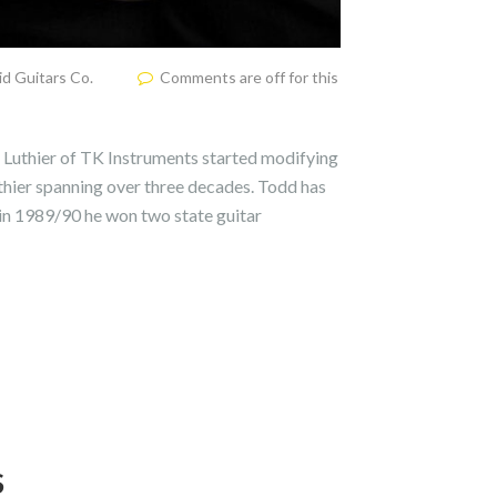
d Guitars Co.
Comments are off for this
uthier of TK Instruments started modifying
uthier spanning over three decades. Todd has
 in 1989/90 he won two state guitar
S