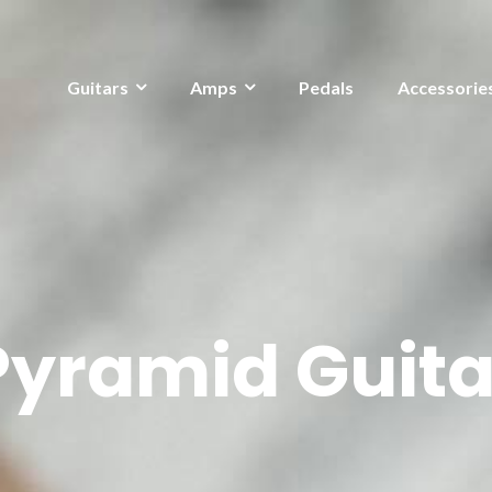
Guitars
Amps
Pedals
Accessorie
Pyramid Guita