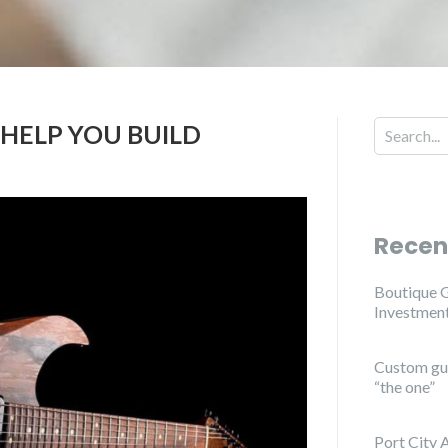
 HELP YOU BUILD
Search for
Recen
Boutique G
Investmen
Custom guit
“the one”
Port City 