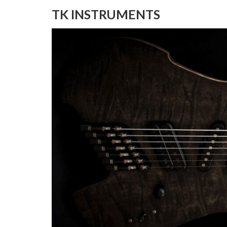
TK INSTRUMENTS