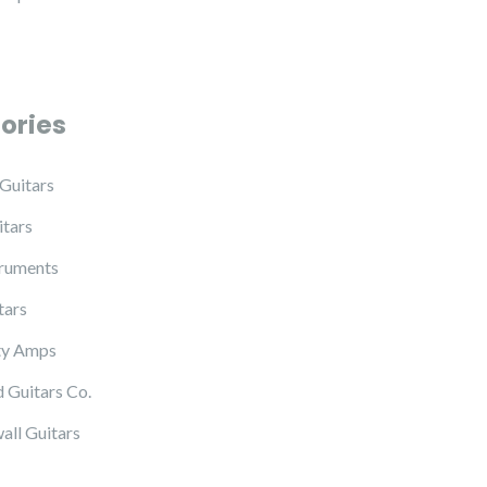
ories
Guitars
tars
truments
tars
ty Amps
 Guitars Co.
all Guitars