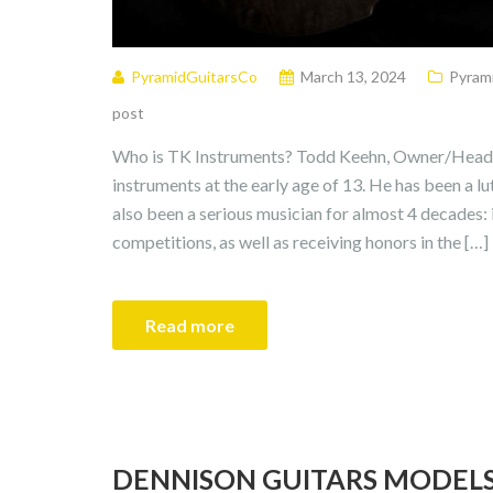
PyramidGuitarsCo
March 13, 2024
Pyrami
post
Who is TK Instruments? Todd Keehn, Owner/Head L
instruments at the early age of 13. He has been a l
also been a serious musician for almost 4 decades:
competitions, as well as receiving honors in the […]
Read more
DENNISON GUITARS MODEL