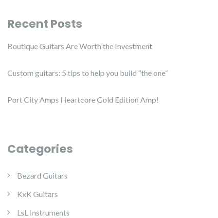
Recent Posts
Boutique Guitars Are Worth the Investment
Custom guitars: 5 tips to help you build “the one”
Port City Amps Heartcore Gold Edition Amp!
Categories
Bezard Guitars
KxK Guitars
LsL Instruments