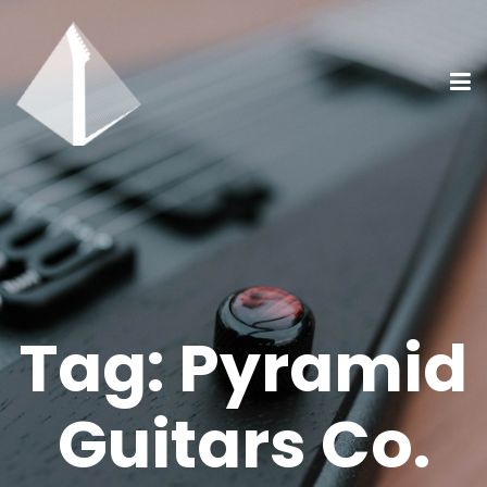
Tag:
Pyramid
Guitars Co.