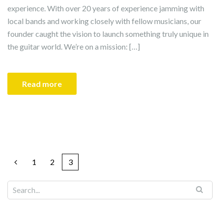
experience. With over 20 years of experience jamming with
local bands and working closely with fellow musicians, our
founder caught the vision to launch something truly unique in
the guitar world. We’re on a mission: […]
Read more
1
2
3
Search for: