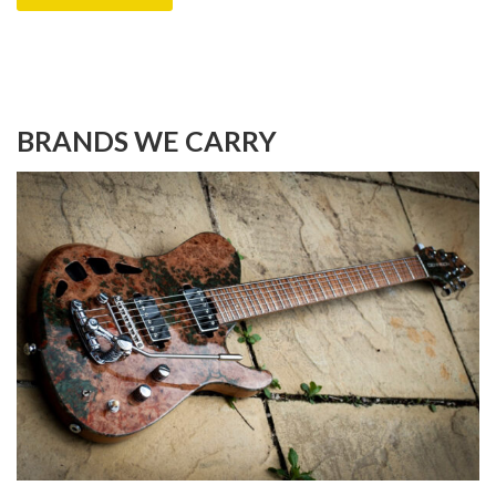
BRANDS WE CARRY