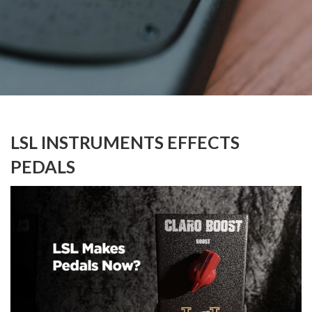
LSL INSTRUMENTS EFFECTS
PEDALS