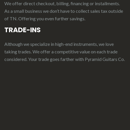
We offer direct checkout, billing, financing or installments.
As a small business we don’t have to collect sales tax outside
of TN. Offering you even further savings.
TRADE-INS
Although we specialize in high-end instruments, we love
taking trades. We offer a competitive value on each trade
considered.
Your
t
rade
g
oes
f
arther
with Pyramid Guitars Co.