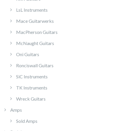
LsL Instruments
Mace Guitarwerks
MacPherson Guitars
McNaught Guitars
Oni Guitars
Ronciswall Guitars
SiC Instruments
TK Instruments
Wreck Guitars
Amps
Sold Amps