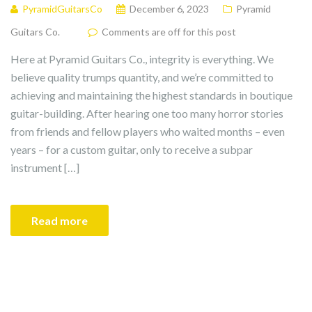
PyramidGuitarsCo
December 6, 2023
Pyramid
Guitars Co.
Comments are off for this post
Here at Pyramid Guitars Co., integrity is everything. We
believe quality trumps quantity, and we’re committed to
achieving and maintaining the highest standards in boutique
guitar-building. After hearing one too many horror stories
from friends and fellow players who waited months – even
years – for a custom guitar, only to receive a subpar
instrument […]
Read more