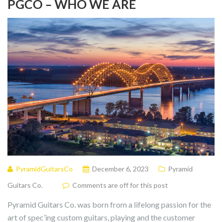
PGCO – WHO WE ARE
PyramidGuitarsCo
December 6, 2023
Pyramid
Guitars Co.
Comments are off for this post
Pyramid Guitars Co. was born from a lifelong passion for the
art of spec’ing custom guitars, playing and the customer