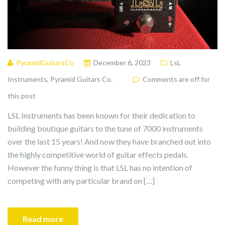
PyramidGuitarsCo
December 6, 2023
LsL
Instruments
,
Pyramid Guitars Co.
Comments are off for
this post
LSL Instruments has been known for their dedication to
building boutique guitars to the tune of 7000 instruments
over the last 15 years! And now they have branched out into
the highly competitive world of guitar effects pedals.
However the funny thing is that LSL has no intention of
competing with any particular brand on […]
Read more