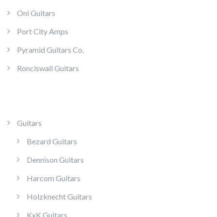
Oni Guitars
Port City Amps
Pyramid Guitars Co.
Ronciswall Guitars
Guitars
Bezard Guitars
Dennison Guitars
Harcom Guitars
Holzknecht Guitars
KxK Guitars