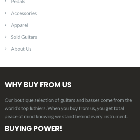
Pedals
Accessories
Apparel
Sold Guitars
About Us
WHY BUY FROM US
Our boutique selection of guitars and basses come from the
world’s top luthiers. When you buy from us, you get total
peace of mind knowing we stand behind every instrument.
BUYING POWER!